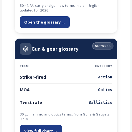
50+ NFA, carry and gun-law terms in plain English,
updated for 2026.
Open the glossary →
NETWORK
Gun & gear glossary
TERM
CATEGORY
Striker-fired
Action
MOA
Optics
Twist rate
Ballistics
30 gun, ammo and optics terms, from Guns & Gadgets
Daily.
View full chart →