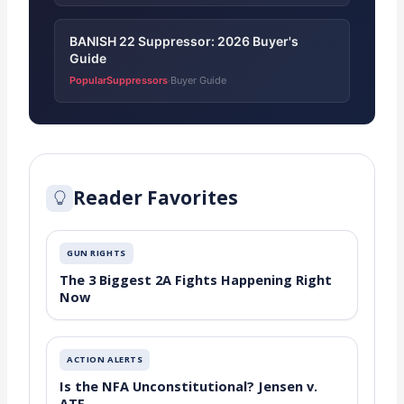
BANISH 22 Suppressor: 2026 Buyer's
Guide
PopularSuppressors
Buyer Guide
·
Reader Favorites
GUN RIGHTS
The 3 Biggest 2A Fights Happening Right
Now
ACTION ALERTS
Is the NFA Unconstitutional? Jensen v.
ATF