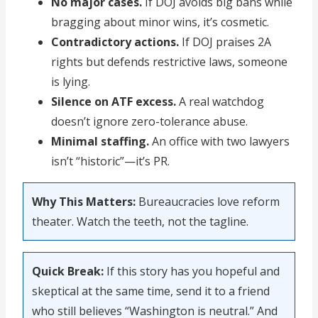
No major cases.
If DOJ avoids big bans while
bragging about minor wins, it’s cosmetic.
Contradictory actions.
If DOJ praises 2A
rights but defends restrictive laws, someone
is lying.
Silence on ATF excess.
A real watchdog
doesn’t ignore zero-tolerance abuse.
Minimal staffing.
An office with two lawyers
isn’t “historic”—it’s PR.
Why This Matters:
Bureaucracies love reform
theater. Watch the teeth, not the tagline.
Quick Break:
If this story has you hopeful and
skeptical at the same time, send it to a friend
who still believes “Washington is neutral.” And