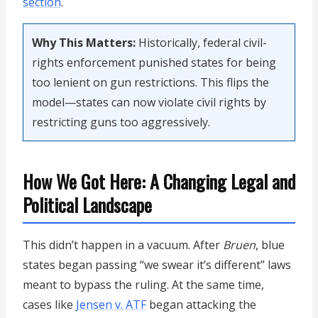
section
.
Why This Matters:
Historically, federal civil-
rights enforcement punished states for being
too lenient on gun restrictions. This flips the
model—states can now violate civil rights by
restricting guns too aggressively.
How We Got Here: A Changing Legal and
Political Landscape
This didn’t happen in a vacuum. After
Bruen
, blue
states began passing “we swear it’s different” laws
meant to bypass the ruling. At the same time,
cases like
Jensen v. ATF
began attacking the