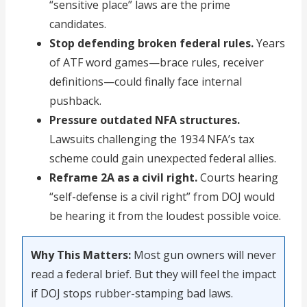
“sensitive place” laws are the prime
candidates.
Stop defending broken federal rules.
Years
of ATF word games—brace rules, receiver
definitions—could finally face internal
pushback.
Pressure outdated NFA structures.
Lawsuits challenging the 1934 NFA’s tax
scheme could gain unexpected federal allies.
Reframe 2A as a civil right.
Courts hearing
“self-defense is a civil right” from DOJ would
be hearing it from the loudest possible voice.
Why This Matters:
Most gun owners will never
read a federal brief. But they will feel the impact
if DOJ stops rubber-stamping bad laws.