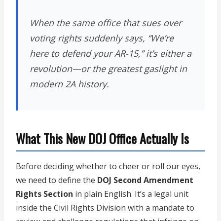
When the same office that sues over
voting rights suddenly says, “We’re
here to defend your AR-15,” it’s either a
revolution—or the greatest gaslight in
modern 2A history.
What This New DOJ Office Actually Is
Before deciding whether to cheer or roll our eyes,
we need to define the
DOJ Second Amendment
Rights Section
in plain English. It’s a legal unit
inside the Civil Rights Division with a mandate to