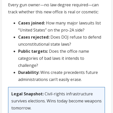
Every gun owner—no law degree required—can
track whether this new office is real or cosmetic:
Cases joined:
How many major lawsuits list
“United States” on the pro-2A side?
Cases rejected:
Does DOJ refuse to defend
unconstitutional state laws?
Public targets:
Does the office name
categories of bad laws it intends to
challenge?
Durability:
Wins create precedents future
administrations can’t easily erase.
Legal Snapshot:
Civil-rights infrastructure
survives elections. Wins today become weapons
tomorrow.