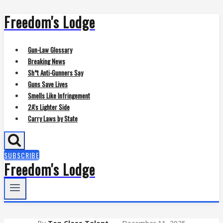
Freedom's Lodge
Skip
to
content
Gun-Law Glossary
Breaking News
Sh*t Anti-Gunners Say
Guns Save Lives
Smells Like Infringement
2A’s Lighter Side
Carry Laws by State
SUBSCRIBE
Freedom's Lodge