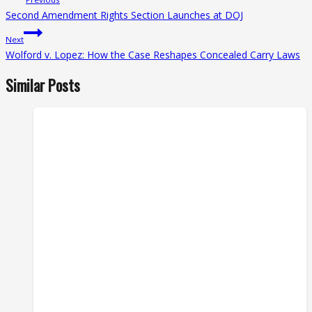
navigation
Second Amendment Rights Section Launches at DOJ
Next
Wolford v. Lopez: How the Case Reshapes Concealed Carry Laws
Similar Posts