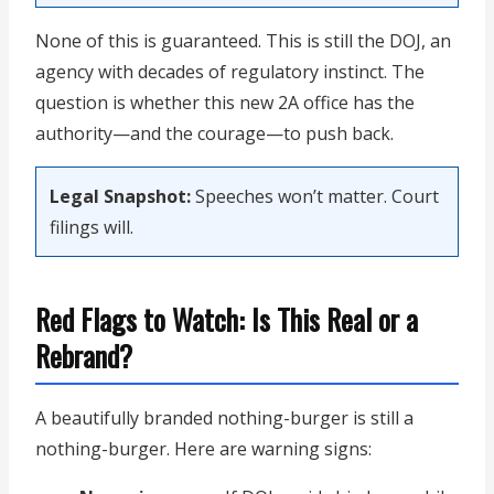
None of this is guaranteed. This is still the DOJ, an
agency with decades of regulatory instinct. The
question is whether this new 2A office has the
authority—and the courage—to push back.
Legal Snapshot:
Speeches won’t matter. Court
filings will.
Red Flags to Watch: Is This Real or a
Rebrand?
A beautifully branded nothing-burger is still a
nothing-burger. Here are warning signs: