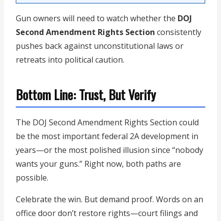
Gun owners will need to watch whether the
DOJ
Second Amendment Rights Section
consistently
pushes back against unconstitutional laws or
retreats into political caution.
Bottom Line: Trust, But Verify
The DOJ Second Amendment Rights Section could
be the most important federal 2A development in
years—or the most polished illusion since “nobody
wants your guns.” Right now, both paths are
possible.
Celebrate the win. But demand proof. Words on an
office door don’t restore rights—court filings and