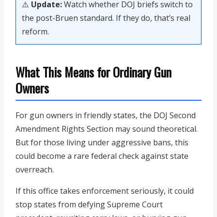
⚠️
Update:
Watch whether DOJ briefs switch to
the post-Bruen standard. If they do, that’s real
reform.
What This Means for Ordinary Gun
Owners
For gun owners in friendly states, the DOJ Second
Amendment Rights Section may sound theoretical.
But for those living under aggressive bans, this
could become a rare federal check against state
overreach.
If this office takes enforcement seriously, it could
stop states from defying Supreme Court