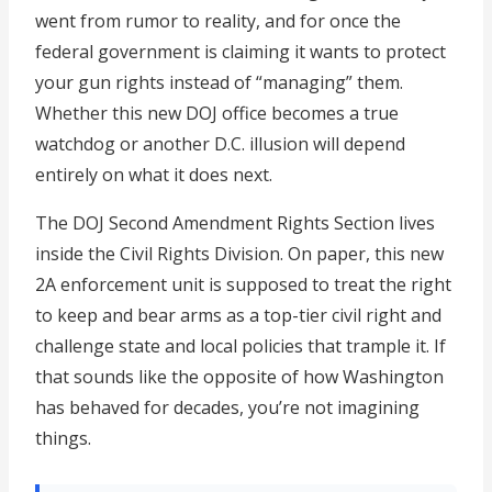
went from rumor to reality, and for once the
federal government is claiming it wants to protect
your gun rights instead of “managing” them.
Whether this new DOJ office becomes a true
watchdog or another D.C. illusion will depend
entirely on what it does next.
The DOJ Second Amendment Rights Section lives
inside the Civil Rights Division. On paper, this new
2A enforcement unit is supposed to treat the right
to keep and bear arms as a top-tier civil right and
challenge state and local policies that trample it. If
that sounds like the opposite of how Washington
has behaved for decades, you’re not imagining
things.