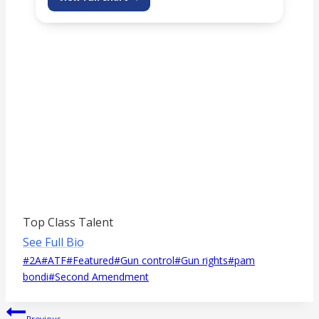
Top Class Talent
See Full Bio
Post
#
2A
#
ATF
#
Featured
#
Gun control
#
Gun rights
#
pam
Tags:
bondi
#
Second Amendment
Post
Previous