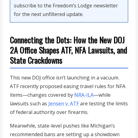
subscribe to the Freedom’s Lodge newsletter
for the next unfiltered update.
Connecting the Dots: How the New DOJ
2A Office Shapes ATF, NFA Lawsuits, and
State Crackdowns
This new DOJ office isn’t launching in a vacuum.
ATF recently proposed easing travel rules for NFA
items—changes covered by
NRA-ILA
—while
lawsuits such as
Jensen v. ATF
are testing the limits
of federal authority over firearms.
Meanwhile, state-level pushes like Michigan’s
recommended bans are setting up a showdown