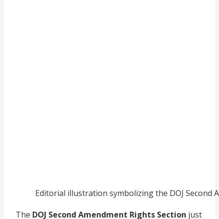
Editorial illustration symbolizing the DOJ Second
The
DOJ Second Amendment Rights Section
just