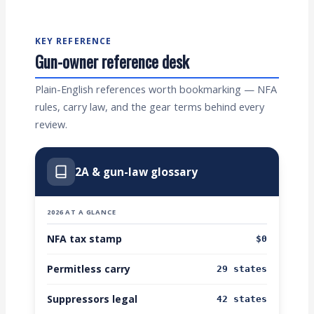
KEY REFERENCE
Gun-owner reference desk
Plain-English references worth bookmarking — NFA
rules, carry law, and the gear terms behind every
review.
2A & gun-law glossary
2026 AT A GLANCE
NFA tax stamp
$0
Permitless carry
29 states
Suppressors legal
42 states