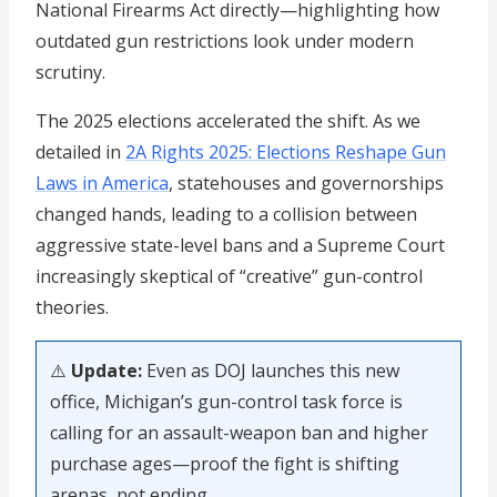
National Firearms Act directly—highlighting how
outdated gun restrictions look under modern
scrutiny.
The 2025 elections accelerated the shift. As we
detailed in
2A Rights 2025: Elections Reshape Gun
Laws in America
, statehouses and governorships
changed hands, leading to a collision between
aggressive state-level bans and a Supreme Court
increasingly skeptical of “creative” gun-control
theories.
⚠️
Update:
Even as DOJ launches this new
office, Michigan’s gun-control task force is
calling for an assault-weapon ban and higher
purchase ages—proof the fight is shifting
arenas, not ending.