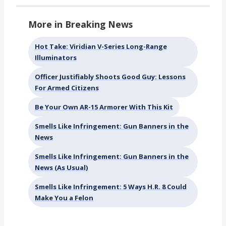
More in Breaking News
Hot Take: Viridian V-Series Long-Range
Illuminators
Officer Justifiably Shoots Good Guy: Lessons
For Armed Citizens
Be Your Own AR-15 Armorer With This Kit
Smells Like Infringement: Gun Banners in the
News
Smells Like Infringement: Gun Banners in the
News (As Usual)
Smells Like Infringement: 5 Ways H.R. 8 Could
Make You a Felon