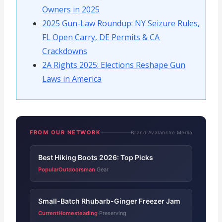
Owners in 2025
2025 Gun-Law Roundup: NY Seizure Rules,
FL Open Carry, DE Permits & CA
Crackdowns
2A Rights 2025: Elections Reshape Gun
Laws in America
FROM OUR NETWORK
Brand Avalanche Media
Best Hiking Boots 2026: Top Picks
PopularOutdoorsman
Gear
·
Small-Batch Rhubarb-Ginger Freezer Jam
CurrentHomesteading
Preserving
·