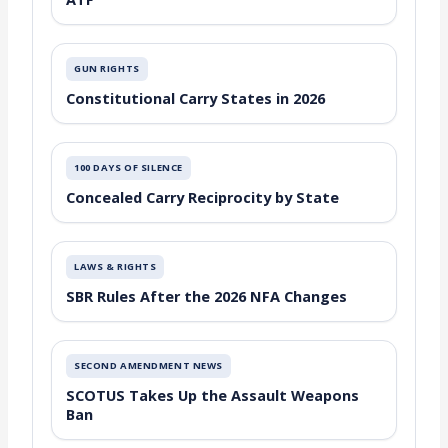
GUN RIGHTS
Constitutional Carry States in 2026
100 DAYS OF SILENCE
Concealed Carry Reciprocity by State
LAWS & RIGHTS
SBR Rules After the 2026 NFA Changes
SECOND AMENDMENT NEWS
SCOTUS Takes Up the Assault Weapons
Ban