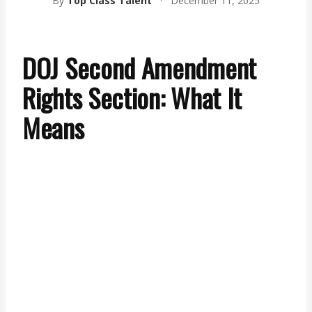
By
Top Class Talent
·
December 11, 2025
DOJ Second Amendment
Rights Section: What It
Means