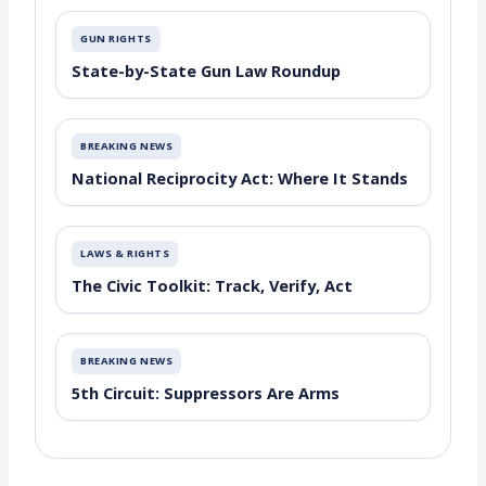
GUN RIGHTS
State-by-State Gun Law Roundup
BREAKING NEWS
National Reciprocity Act: Where It Stands
LAWS & RIGHTS
The Civic Toolkit: Track, Verify, Act
BREAKING NEWS
5th Circuit: Suppressors Are Arms