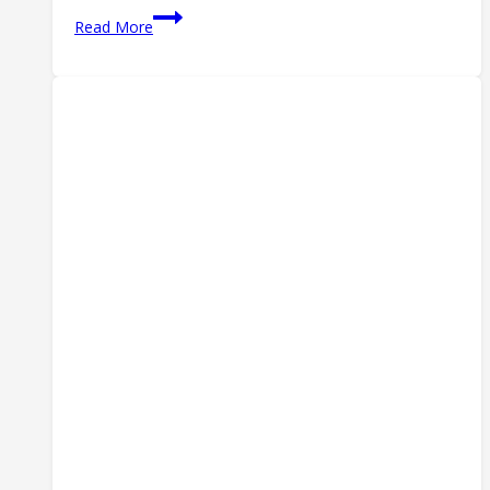
CCW
Read More
Insurance
in
2026:
Self-
Defense
Legal
Protection
Compared