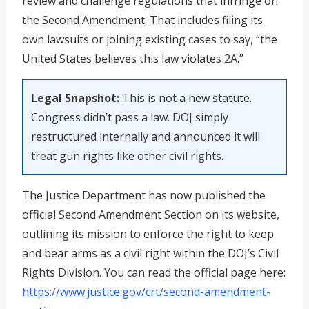
review and challenge regulations that infringe on
the Second Amendment. That includes filing its
own lawsuits or joining existing cases to say, “the
United States believes this law violates 2A.”
Legal Snapshot:
This is not a new statute.
Congress didn’t pass a law. DOJ simply
restructured internally and announced it will
treat gun rights like other civil rights.
The Justice Department has now published the
official Second Amendment Section on its website,
outlining its mission to enforce the right to keep
and bear arms as a civil right within the DOJ’s Civil
Rights Division. You can read the official page here:
https://www.justice.gov/crt/second-amendment-