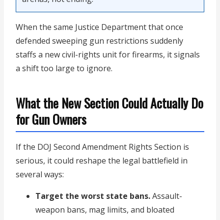
When the same Justice Department that once
defended sweeping gun restrictions suddenly
staffs a new civil-rights unit for firearms, it signals
a shift too large to ignore.
What the New Section Could Actually Do
for Gun Owners
If the DOJ Second Amendment Rights Section is
serious, it could reshape the legal battlefield in
several ways:
Target the worst state bans.
Assault-
weapon bans, mag limits, and bloated