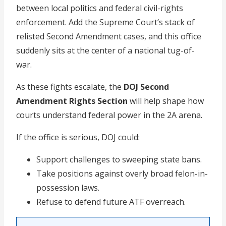
between local politics and federal civil-rights
enforcement. Add the Supreme Court’s stack of
relisted Second Amendment cases, and this office
suddenly sits at the center of a national tug-of-
war.
As these fights escalate, the
DOJ Second
Amendment Rights Section
will help shape how
courts understand federal power in the 2A arena.
If the office is serious, DOJ could:
Support challenges to sweeping state bans.
Take positions against overly broad felon-in-
possession laws.
Refuse to defend future ATF overreach.