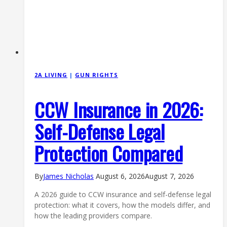
2A LIVING
|
GUN RIGHTS
CCW Insurance in 2026:
Self-Defense Legal
Protection Compared
By
James Nicholas
August 6, 2026
August 7, 2026
A 2026 guide to CCW insurance and self-defense legal
protection: what it covers, how the models differ, and
how the leading providers compare.