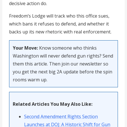
decisive action do.
Freedom’s Lodge will track who this office sues,
which bans it refuses to defend, and whether it
backs up its new rhetoric with real enforcement.
Your Move:
Know someone who thinks
Washington will never defend gun rights? Send
them this article. Then join our newsletter so
you get the next big 2A update before the spin
rooms warm up.
Related Articles You May Also Like:
Second Amendment Rights Section
Launches at DOJ: A Historic Shift for Gun