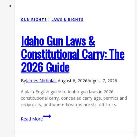
GUN RIGHTS
|
LAWS & RIGHTS
Idaho Gun Laws &
Constitutional Carry: The
2026 Guide
By
James Nicholas
August 6, 2026
August 7, 2026
A plain-English guide to Idaho gun laws in 2026:
constitutional carry, concealed carry age, permits and
reciprocity, and where firearms are still off-limits.
Idaho
Read More
Gun
Laws
&