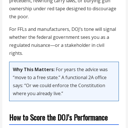
precedent, rewriting carry laws, or burying gun
ownership under red tape designed to discourage
the poor.
For FFLs and manufacturers, DOJ’s tone will signal
whether the federal government sees you as a
regulated nuisance—or a stakeholder in civil
rights.
Why This Matters:
For years the advice was
“move to a free state.” A functional 2A office
says: “Or we could enforce the Constitution
where you already live.”
How to Score the DOJ’s Performance