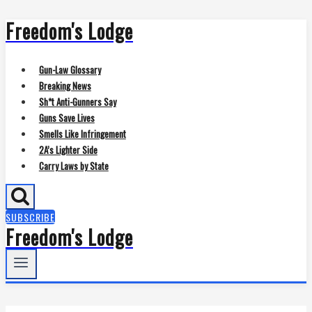
Freedom's Lodge
Skip
to
content
Gun-Law Glossary
Breaking News
Sh*t Anti-Gunners Say
Guns Save Lives
Smells Like Infringement
2A’s Lighter Side
Carry Laws by State
SUBSCRIBE
Freedom's Lodge