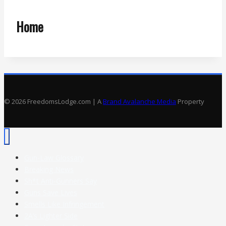
Home
© 2026 FreedomsLodge.com | A
Brand Avalanche Media
Property
Gun-Law Glossary
Breaking News
Sh*t Anti-Gunners Say
Guns Save Lives
Smells Like Infringement
2A’s Lighter Side