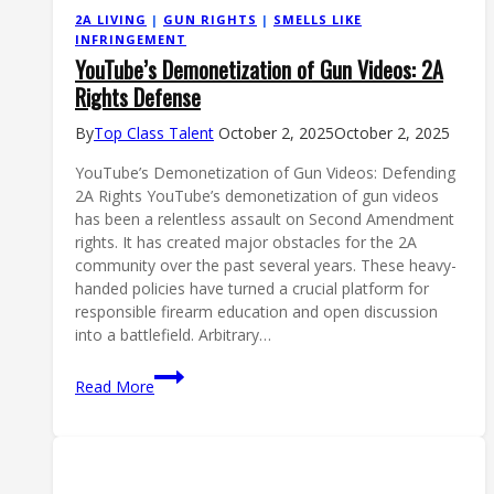
2A LIVING
|
GUN RIGHTS
|
SMELLS LIKE
INFRINGEMENT
YouTube’s Demonetization of Gun Videos: 2A
Rights Defense
By
Top Class Talent
October 2, 2025
October 2, 2025
YouTube’s Demonetization of Gun Videos: Defending
2A Rights YouTube’s demonetization of gun videos
has been a relentless assault on Second Amendment
rights. It has created major obstacles for the 2A
community over the past several years. These heavy-
handed policies have turned a crucial platform for
responsible firearm education and open discussion
into a battlefield. Arbitrary…
YouTube’s
Read More
Demonetization
of
Gun
Videos: