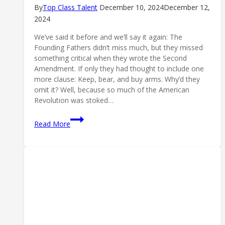
By
Top Class Talent
December 10, 2024
December 12,
2024
We’ve said it before and we’ll say it again: The
Founding Fathers didn’t miss much, but they missed
something critical when they wrote the Second
Amendment. If only they had thought to include one
more clause: Keep, bear, and buy arms. Why’d they
omit it? Well, because so much of the American
Revolution was stoked…
We
Read More
Hope
They
Choke:
Anti-
Gun
Banking
Back
in
the