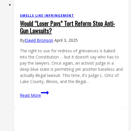
SMELLS LIKE INFRINGEMENT
Would “Loser Pays” Tort Reform Stop Anti-
Gun Lawsuits?
By
David Bronson
April 3, 2025
The right to sue for redress of grievances is baked
into the Constitution … but it doesn’t say who has to
pay the lawyers. Once again, an activist judge in a
deep-blue state is permitting yet another baseless and
actually illegal lawsuit. This time, it’s Judge L. Ortiz of
Lake County, Illinois, and the illegal…
Would
Read More
“Loser
Pays”
Tort
Reform
Stop