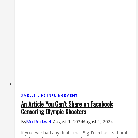
News
SMELLS LIKE INFRINGEMENT
An Article You Can’t Share on Facebook:
Censoring Olympic Shooters
By
Mo Rockwell
August 1, 2024
August 1, 2024
If you ever had any doubt that Big Tech has its thumb