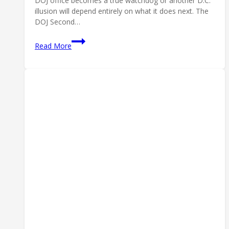
DOJ office becomes a true watchdog or another D.C.
illusion will depend entirely on what it does next. The
DOJ Second…
DOJ
Read More
Second
Amendment
Rights
Section:
What
It
Means