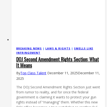
BREAKING NEWS
|
LAWS & RIGHTS
|
SMELLS LIKE
INFRINGEMENT
DOJ Second Amendment Rights Section: What
It Means
By
Top Class Talent
December 11, 2025
December 11,
2025
The DOJ Second Amendment Rights Section just went
from rumor to reality, and for once the federal
government is claiming it wants to protect your gun
rights instead of “managing” them. Whether this new