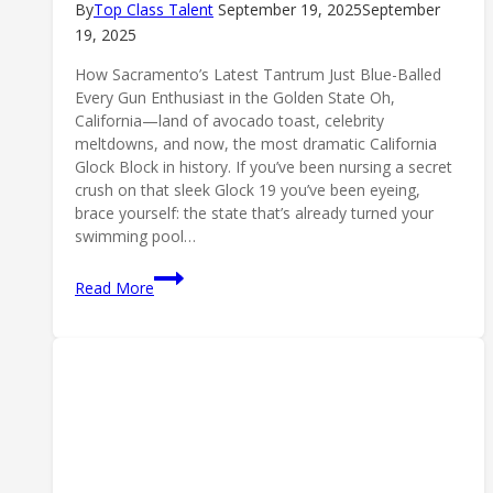
By
Top Class Talent
September 19, 2025
September
19, 2025
How Sacramento’s Latest Tantrum Just Blue-Balled
Every Gun Enthusiast in the Golden State Oh,
California—land of avocado toast, celebrity
meltdowns, and now, the most dramatic California
Glock Block in history. If you’ve been nursing a secret
crush on that sleek Glock 19 you’ve been eyeing,
brace yourself: the state that’s already turned your
swimming pool…
California
Read More
Glock
Block:
Sacramento’s
Gun
Ban