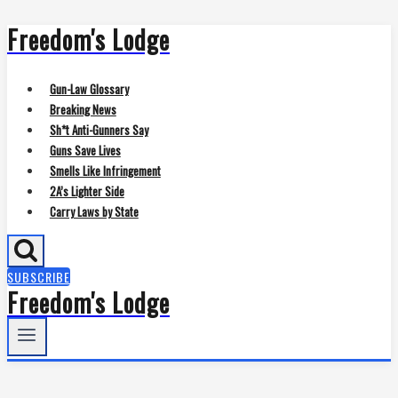
Freedom's Lodge
Skip
to
content
Gun-Law Glossary
Breaking News
Sh*t Anti-Gunners Say
Guns Save Lives
Smells Like Infringement
2A’s Lighter Side
Carry Laws by State
SUBSCRIBE
Freedom's Lodge