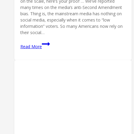
on the scale, here’s your proof … We’ve reported
many times on the media’s anti-Second Amendment
bias. Thing is, the mainstream media has nothing on
social media, especially when it comes to “low
information” voters. So many Americans now rely on
their social…
An
Read More
Article
You
Can’t
Share
on
Facebook:
Censoring
Olympic
Shooters