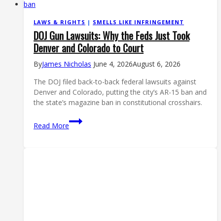
LAWS & RIGHTS
|
SMELLS LIKE INFRINGEMENT
DOJ Gun Lawsuits: Why the Feds Just Took
Denver and Colorado to Court
By
James Nicholas
June 4, 2026
August 6, 2026
The DOJ filed back-to-back federal lawsuits against
Denver and Colorado, putting the city’s AR-15 ban and
the state’s magazine ban in constitutional crosshairs.
DOJ
Read More
Gun
Lawsuits:
Why
the
Feds
Just
Took
Denver