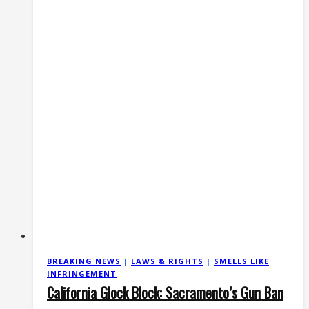
2A
Rights
Defense
BREAKING NEWS
|
LAWS & RIGHTS
|
SMELLS LIKE
INFRINGEMENT
California Glock Block: Sacramento’s Gun Ban