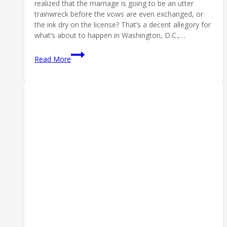
realized that the marriage is going to be an utter
trainwreck before the vows are even exchanged, or
the ink dry on the license? That’s a decent allegory for
what’s about to happen in Washington, D.C.,…
Marriage
Read More
Made
in
Hell:
Let’s
NOT
Merge
ATF
&
DEA