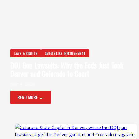
LAWS & RIGHTS
SMELLS LIKE INFRINGEMENT
DOJ Gun Lawsuits: Why the Feds Just Took
Denver and Colorado to Court
June 4, 2026
READ MORE →