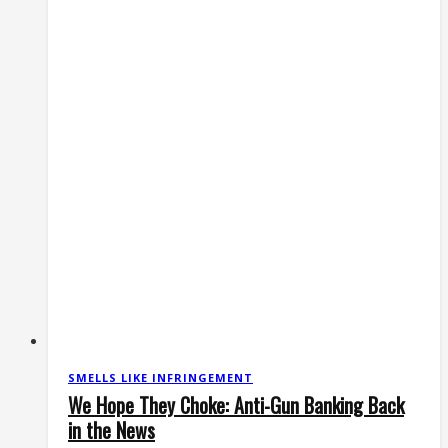
Anti-
Gun
Lawsuits?
SMELLS LIKE INFRINGEMENT
We Hope They Choke: Anti-Gun Banking Back
in the News