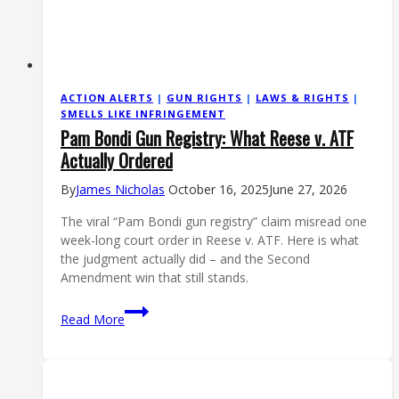
ACTION ALERTS
|
GUN RIGHTS
|
LAWS & RIGHTS
|
SMELLS LIKE INFRINGEMENT
Pam Bondi Gun Registry: What Reese v. ATF
Actually Ordered
By
James Nicholas
October 16, 2025
June 27, 2026
The viral “Pam Bondi gun registry” claim misread one
week-long court order in Reese v. ATF. Here is what
the judgment actually did – and the Second
Amendment win that still stands.
Pam
Read More
Bondi
Gun
Registry:
What