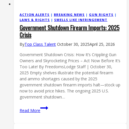
ACTION ALERTS
|
BREAKING NEWS
|
GUN RIGHTS
|
LAWS & RIGHTS
|
SMELLS LIKE INFRINGEMENT
Government Shutdown Firearm Imports: 2025
Crisis
By
Top Class Talent
October 30, 2025
April 25, 2026
Government Shutdown Crisis: How It’s Crippling Gun
Owners and Skyrocketing Prices – Act Now Before It’s
Too Late! By FreedomsLodge Staff | October 30,
2025 Empty shelves illustrate the potential firearm
and ammo shortages caused by the 2025
government shutdown firearm imports halt—stock up
now to avoid price hikes. The ongoing 2025 U.S.
government shutdown…
Government
Read More
Shutdown
Firearm
Imports: