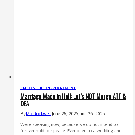
SMELLS LIKE INFRINGEMENT
Marriage Made in Hell: Let’s NOT Merge ATF &
DEA
By
Mo Rockwell
June 26, 2025
June 26, 2025
We’re speaking now, because we do not intend to
forever hold our peace. Ever been to a wedding and