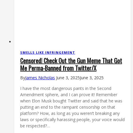
SMELLS LIKE INFRINGEMENT
Censored! Check Out the Gun Meme That Got
Me Perma-Banned from Twitter/X
By
James Nicholas
June 3, 2025
June 3, 2025
I have the most dangerous pants in the Second
Amendment sphere, and I can prove it! Remember
when Elon Musk bought Twitter and said that he was
putting an end to the rampant censorship on that
platform? How, as long as you weren’t breaking any
laws or specifically harassing people, your voice would
be respected?…