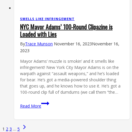
SMELLS LIKE INFRINGEMENT
NYC Mayor Adams’ 100-Round Clipazine is
Loaded with Lies
By
Trace Munson
November 16, 2023
November 16,
2023
Mayor Adams’ muzzle is smokin’ and it smells like
infringement! New York City Mayor Adams is on the
warpath against “assault weapons,” and he’s loaded
for bear. He’s got a media-powered shoulder thing
that goes up, and he knows how to use it. He’s got a
100-round clip full of dumdums (we call them “the…
NYC
Read More
Mayor
Adams’
100-
Page
Next
1
2
3
…
5
Round