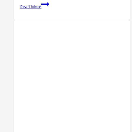
Censored!
Read More
Check
Out
the
Gun
Meme
That
Got
Me
Perma-
Banned
from
Twitter/X