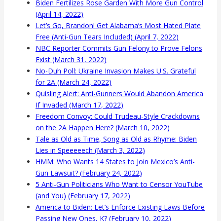
Biden Fertilizes Rose Garden With More Gun Control
(April 14, 2022)
Let’s Go, Brandon! Get Alabama’s Most Hated Plate
Free (Anti-Gun Tears Included) (April 7, 2022)
NBC Reporter Commits Gun Felony to Prove Felons
Exist (March 31, 2022)
No-Duh Poll: Ukraine Invasion Makes U.S. Grateful
for 2A (March 24, 2022)
Quisling Alert: Anti-Gunners Would Abandon America
If Invaded (March 17, 2022)
Freedom Convoy: Could Trudeau-Style Crackdowns
on the 2A Happen Here? (March 10, 2022)
Tale as Old as Time, Song as Old as Rhyme: Biden
Lies in Speeeeech (March 3, 2022)
HMM: Who Wants 14 States to Join Mexico’s Anti-
Gun Lawsuit? (February 24, 2022)
5 Anti-Gun Politicians Who Want to Censor YouTube
(and You) (February 17, 2022)
America to Biden: Let’s Enforce Existing Laws Before
Passing New Ones, K? (February 10, 2022)