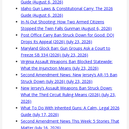
Guide (August 6, 2026)
Idaho Gun Laws & Constitutional Carry: The 2026
Guide (August 6, 2026)
In-N-Out Shooting: How Two Armed Citizens
Stopped the Twin Falls Gunman (August 6, 2026)
Post Office Carry Ban Struck Down for Good: DOJ
Drops Its Appeal (2026) (July 23, 2026)
Maryland Glock Ban: Gun Groups Ask a Court to
Freeze SB 334 (2026) (July 23, 2026)
Virginia Assault Weapons Ban Blocked Statewide:
What the Injunction Means (July 23, 2026)
Second Amendment News: New Jersey’s AR-15 Ban
Struck Down (July 2026) (July 23, 2026)
New Jersey’s Assault Weapons Ban Struck Down:
What the Third Circuit Ruling Means (2026) (July 23,
2026)
What To Do With Inherited Guns: A Calm, Legal 2026
Guide (July 17, 2026)
Second Amendment News This Week: 5 Stories That
Matter (July 16, 2026)