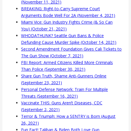
(November 11, 2021)
BREAKING: Right-to-Carry Supreme Court
Arguments Bode Well For 2A (November 4, 2021)
Miami Vice: Gun Industry Fights Crime (& So Can
You) (October 21, 2021)
WHODATHUNK? Seattle Gun Bans & Police
Defunding Cause Murder Spike (October 14, 2021)
Second Amendment Foundation Gives Cali Tickets to
The Gun Show (October 7, 2021)
FBI Report: Armed Citizens Killed More Criminals
Than Police (September 30, 2021)
Share Gun Truth, Shame Anti-Gunners Online
(September 23, 2021)
Personal Defense Network: Train For Multiple
Threats (September 16, 2021)
Vaccinate THIS: Guns Aren’t Diseases, CDC
(September 2, 2021)
Terror & Triumph: How a SENTRY is Born (August
26, 2021)
Fun Fact! Taliban & Biden Both Love Gun