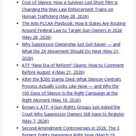
Cost of Silence: How a Survivor-Led Short Film Is
Changing the Way Law Enforcement Trains on
Human Trafficking (May 28, 2026)
The Anti-PLCAA Playbook: How 8 States Are Routing
Around Federal Law to Target Gun Owners in 2026
(May 28, 2026)
Why Suppressor Ownership Just Got Easier — and
What the 2A Movement Should Do Next (May 21,
2026)
ATF “New Era of Reform” Opens: How to Comment
Before August 4 (May 21, 2026)
After the $200 Stamp Died: What Silencer Central’s
Process Actually Looks Like Now — and Why the
100 Days of Silence Is the Right Campaign at the
Right Moment (May 18, 2026)
Brown v. ATF: 4 Gun-Rights Groups Just Asked the
Court Why Suppressor Owners Still Have to Register
(May 7, 2026)
Second Amendment Controversies in 2026: The 3
Biggest Fights Happening Right Now (March 19,