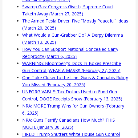
Swamp Gas: Congress Giveth, Supreme Court
Taketh Away (March 27, 2025)
The Armed Tesla Driver: Five “Mostly Peaceful” Ideas
(March 20, 2025)
What Would a Gun-Grabber Do? A Derpy Dilemma
(March 13, 2025)
How You Can Support National Concealed Carry
Reciprocity (March 6, 2025)
WARNING: Bloomberg’s Docs-In-Boxes Prescribe
Gun Control (WEAR A MASK!) (February 27, 2025)
One Toke Closer to the Line: Guns & Cannabis Ruling
You Missed (February 20, 2025)
UNFORGIVABLE: Tax Dollars Used to Fund Gun
Control, DOGE Receipts Show (February 13, 2025)
NRA: MORE Trump Wins for Gun Owners (February
6, 2025)
NRA: Guns Terrify Canadians How Much? THIS
MUCH. (January 30, 2025)
FIRED! Trump Shutters White House Gun Control