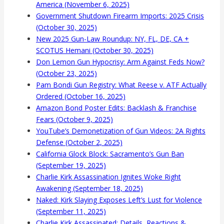
America (November 6, 2025)
Government Shutdown Firearm Imports: 2025 Crisis
(October 30, 2025)
New 2025 Gun-Law Roundup: NY, FL, DE, CA +
SCOTUS Hemani (October 30, 2025)
Don Lemon Gun Hypocrisy: Arm Against Feds Now?
(October 23, 2025)
Pam Bondi Gun Registry: What Reese v. ATF Actually
Ordered (October 16, 2025)
Amazon Bond Poster Edits: Backlash & Franchise
Fears (October 9, 2025)
YouTube’s Demonetization of Gun Videos: 2A Rights
Defense (October 2, 2025)
California Glock Block: Sacramento’s Gun Ban
(September 19, 2025)
Charlie Kirk Assassination Ignites Woke Right
Awakening (September 18, 2025)
Naked: Kirk Slaying Exposes Left’s Lust for Violence
(September 11, 2025)
Charlie Kirk Assassinated: Details, Reactions &