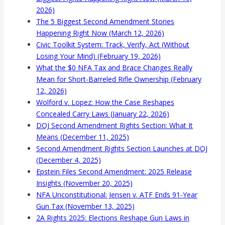
2026)
The 5 Biggest Second Amendment Stories
Happening Right Now (March 12, 2026)
Civic Toolkit System: Track, Verify, Act (Without
Losing Your Mind) (February 19, 2026)
What the $0 NFA Tax and Brace Changes Really
Mean for Short-Barreled Rifle Ownership (February
12, 2026)
Wolford v. Lopez: How the Case Reshapes
Concealed Carry Laws (January 22, 2026)
DOJ Second Amendment Rights Section: What It
Means (December 11, 2025)
Second Amendment Rights Section Launches at DOJ
(December 4, 2025)
Epstein Files Second Amendment: 2025 Release
Insights (November 20, 2025)
NFA Unconstitutional: Jensen v. ATF Ends 91-Year
Gun Tax (November 13, 2025)
2A Rights 2025: Elections Reshape Gun Laws in