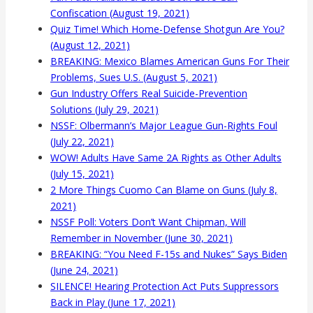
Confiscation (August 19, 2021)
Quiz Time! Which Home-Defense Shotgun Are You?
(August 12, 2021)
BREAKING: Mexico Blames American Guns For Their
Problems, Sues U.S. (August 5, 2021)
Gun Industry Offers Real Suicide-Prevention
Solutions (July 29, 2021)
NSSF: Olbermann’s Major League Gun-Rights Foul
(July 22, 2021)
WOW! Adults Have Same 2A Rights as Other Adults
(July 15, 2021)
2 More Things Cuomo Can Blame on Guns (July 8,
2021)
NSSF Poll: Voters Don’t Want Chipman, Will
Remember in November (June 30, 2021)
BREAKING: “You Need F-15s and Nukes” Says Biden
(June 24, 2021)
SILENCE! Hearing Protection Act Puts Suppressors
Back in Play (June 17, 2021)