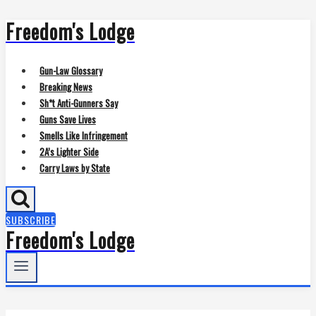
Freedom's Lodge
Skip
to
content
Gun-Law Glossary
Breaking News
Sh*t Anti-Gunners Say
Guns Save Lives
Smells Like Infringement
2A’s Lighter Side
Carry Laws by State
SUBSCRIBE
Freedom's Lodge