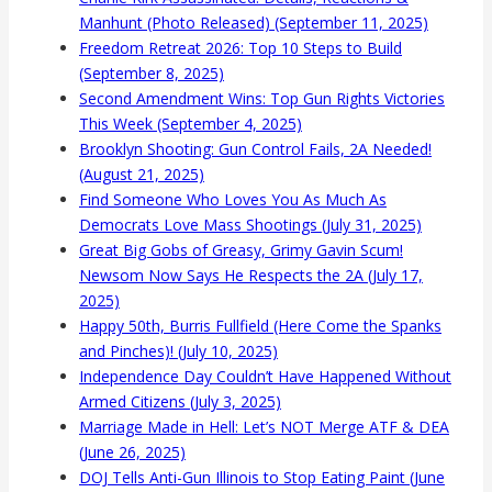
Manhunt (Photo Released) (September 11, 2025)
Freedom Retreat 2026: Top 10 Steps to Build
(September 8, 2025)
Second Amendment Wins: Top Gun Rights Victories
This Week (September 4, 2025)
Brooklyn Shooting: Gun Control Fails, 2A Needed!
(August 21, 2025)
Find Someone Who Loves You As Much As
Democrats Love Mass Shootings (July 31, 2025)
Great Big Gobs of Greasy, Grimy Gavin Scum!
Newsom Now Says He Respects the 2A (July 17,
2025)
Happy 50th, Burris Fullfield (Here Come the Spanks
and Pinches)! (July 10, 2025)
Independence Day Couldn’t Have Happened Without
Armed Citizens (July 3, 2025)
Marriage Made in Hell: Let’s NOT Merge ATF & DEA
(June 26, 2025)
DOJ Tells Anti-Gun Illinois to Stop Eating Paint (June