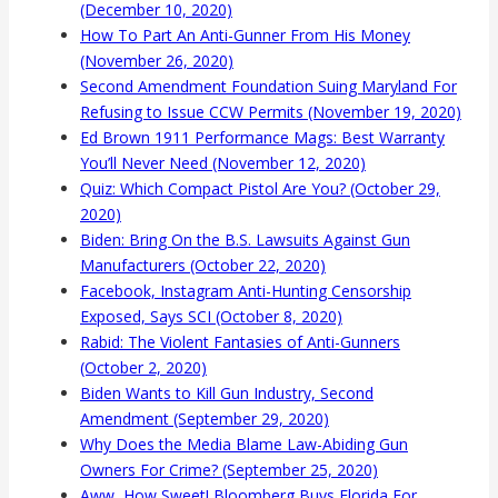
(December 10, 2020)
How To Part An Anti-Gunner From His Money
(November 26, 2020)
Second Amendment Foundation Suing Maryland For
Refusing to Issue CCW Permits (November 19, 2020)
Ed Brown 1911 Performance Mags: Best Warranty
You’ll Never Need (November 12, 2020)
Quiz: Which Compact Pistol Are You? (October 29,
2020)
Biden: Bring On the B.S. Lawsuits Against Gun
Manufacturers (October 22, 2020)
Facebook, Instagram Anti-Hunting Censorship
Exposed, Says SCI (October 8, 2020)
Rabid: The Violent Fantasies of Anti-Gunners
(October 2, 2020)
Biden Wants to Kill Gun Industry, Second
Amendment (September 29, 2020)
Why Does the Media Blame Law-Abiding Gun
Owners For Crime? (September 25, 2020)
Aww, How Sweet! Bloomberg Buys Florida For