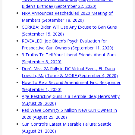
Biden’s Birthday (September 22, 2020)
NRA Announces Rescheduled 2020 Meeting of
Members (September 18, 2020)
CCRKBA: Biden Will Use Any Excuse to Ban Guns
(September 15, 2020)
REVEALED: Joe Biden’s Psych Evaluation for
Prospective Gun Owners (September 11, 2020)
3 Truths To Tell Your Liberal Friends About Guns
(September 8, 2020)
Don’t Miss 2A Rally in DC Virtual Event, Ft. Dana
Loesch, Maj Toure & MORE (September 4, 2020)
How To Be a Second Amendment First Responder
(September 1, 2020)
Age-Restricting Guns is a Terrible Idea; Here’s Why
(August 28, 2020)
Red Wave Coming? 5 Million New Gun Owners in
2020 (August 25, 2020)
Gun Control’s Latest Miserable Failure: Seattle
(August 21, 2020)