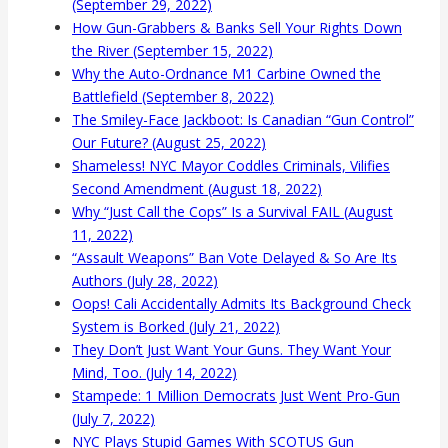
(September 29, 2022)
How Gun-Grabbers & Banks Sell Your Rights Down
the River (September 15, 2022)
Why the Auto-Ordnance M1 Carbine Owned the
Battlefield (September 8, 2022)
The Smiley-Face Jackboot: Is Canadian “Gun Control”
Our Future? (August 25, 2022)
Shameless! NYC Mayor Coddles Criminals, Vilifies
Second Amendment (August 18, 2022)
Why “Just Call the Cops” Is a Survival FAIL (August
11, 2022)
“Assault Weapons” Ban Vote Delayed & So Are Its
Authors (July 28, 2022)
Oops! Cali Accidentally Admits Its Background Check
System is Borked (July 21, 2022)
They Don’t Just Want Your Guns. They Want Your
Mind, Too. (July 14, 2022)
Stampede: 1 Million Democrats Just Went Pro-Gun
(July 7, 2022)
NYC Plays Stupid Games With SCOTUS Gun