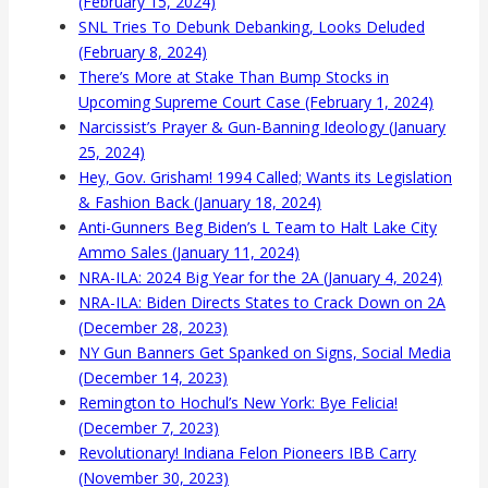
(February 15, 2024)
SNL Tries To Debunk Debanking, Looks Deluded
(February 8, 2024)
There’s More at Stake Than Bump Stocks in
Upcoming Supreme Court Case (February 1, 2024)
Narcissist’s Prayer & Gun-Banning Ideology (January
25, 2024)
Hey, Gov. Grisham! 1994 Called; Wants its Legislation
& Fashion Back (January 18, 2024)
Anti-Gunners Beg Biden’s L Team to Halt Lake City
Ammo Sales (January 11, 2024)
NRA-ILA: 2024 Big Year for the 2A (January 4, 2024)
NRA-ILA: Biden Directs States to Crack Down on 2A
(December 28, 2023)
NY Gun Banners Get Spanked on Signs, Social Media
(December 14, 2023)
Remington to Hochul’s New York: Bye Felicia!
(December 7, 2023)
Revolutionary! Indiana Felon Pioneers IBB Carry
(November 30, 2023)