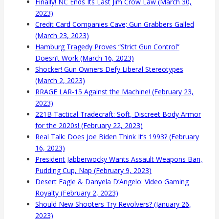
Finally! NC Ends Its Last Jim Crow Law (March 30,
2023)
Credit Card Companies Cave; Gun Grabbers Galled
(March 23, 2023)
Hamburg Tragedy Proves “Strict Gun Control”
Doesn’t Work (March 16, 2023)
Shocker! Gun Owners Defy Liberal Stereotypes
(March 2, 2023)
RRAGE LAR-15 Against the Machine! (February 23,
2023)
221B Tactical Tradecraft: Soft, Discreet Body Armor
for the 2020s! (February 22, 2023)
Real Talk: Does Joe Biden Think It’s 1993? (February
16, 2023)
President Jabberwocky Wants Assault Weapons Ban,
Pudding Cup, Nap (February 9, 2023)
Desert Eagle & Danyela D’Angelo: Video Gaming
Royalty (February 2, 2023)
Should New Shooters Try Revolvers? (January 26,
2023)