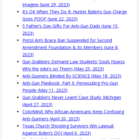
Imagine (June 29, 2023)
It’s OK When They Do It: Hunter Biden’s Gun Charge
Goes POOF (June 22, 2023)
5 Father’s Day Gifts For Anti-Gun Dads (June 15,
2023)
Pistol Arm Brace Ban Suspended for Second
Amendment Foundation & Its Members (June 8,
2023)
Gun Grabbers Demand Law Students’ Souls (Guess
Why the Joke’s on Them) (May 25, 2023)
Anti-Gunners Blinded By SCIENCE (May 18, 2023)
Anti-Gun Playbook, Part II: Persecuting Pro-Gun
People (May 11, 2023)
Gun-Grabbers Never Learn! Case Study: Michigan
(April 27, 2023)
Colorblind: Why African-Americans Keep Confusing
Anti-Gunners (April 20, 2023)
Texas Church Shooting Survivors Win Lawsuit
Against Biden’s DOJ (April 6, 2023)