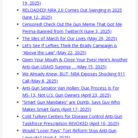
19, 2025)
RELOADED! NRA 2.0 Comes Out Swinging in 2025
(June 12, 2025)
Censored! Check Out the Gun Meme That Got Me
Perma-Banned from Twitter/X (June 3, 2025)
The Ides of March for Our Lives (May 29, 2025)
Let’s See If Lefties Think the Brady Campaign is
“Above the Law” (May 22, 2025)
Open Your Mouth & Close Your Eyes! Here’s Another
Anti-Gun USAID Surprise … (May 15, 2025)
We Already Knew, BUT: NRA Exposes Shocking 911
Call (May 8, 2025)
Anti-Gun Senator Van Hollen: Due Process Is For
MS-13, Not U.S. Gun Owners (April 23, 2025)
“Smart Gun Mandates” are Dumb, Says Guy Who
Makes Smart Guns (April 17, 2025)
Cold Turkey! Centers for Disease Control Anti-Gun
Taskforce Prescription REVOKED (April 10, 2025)
Would “Loser Pays” Tort Reform Stop Anti-Gun
Lawsuits? (April 3, 2025)