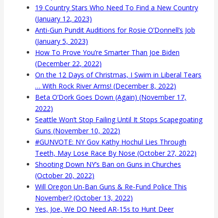
19 Country Stars Who Need To Find a New Country
(January 12, 2023)
Anti-Gun Pundit Auditions for Rosie O’Donnell’s Job
(January 5, 2023)
How To Prove You’re Smarter Than Joe Biden
(December 22, 2022)
On the 12 Days of Christmas, I Swim in Liberal Tears
… With Rock River Arms! (December 8, 2022)
Beta O’Dork Goes Down (Again) (November 17,
2022)
Seattle Won’t Stop Failing Until It Stops Scapegoating
Guns (November 10, 2022)
#GUNVOTE: NY Gov Kathy Hochul Lies Through
Teeth, May Lose Race By Nose (October 27, 2022)
Shooting Down NY’s Ban on Guns in Churches
(October 20, 2022)
Will Oregon Un-Ban Guns & Re-Fund Police This
November? (October 13, 2022)
Yes, Joe, We DO Need AR-15s to Hunt Deer