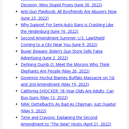
Decision, Wins Stupid Prizes (June 30, 2022)
Anti-Gun Playbook: All Boyfriends Are Abusers Now
(June 23, 2022)
Why Support For Semi-Auto Bans is Crashing Like
the Hindenburg (June 16, 2022)
Second Amendment Summer: U.S. LawShield
Coming to a City Near You (June 9, 2022)
Buyer Beware: Biden’s Gun Store Sells False
Advertising (June 2, 2022)
Defining Dumb-O: Meet the Morons Who Think
Elephants Are People (May 26, 2022)
Governor Hochul Blames Buffalo Massacre on 1st
and 2nd Amendment (May 19, 2022)
California SHOCKER: 18-Year-Olds Are Adults, Can
Buy Guns (May 12, 2022)
NRA: Dettelbach’s As Bad As Chipman, Just Quieter
(May 5, 2022)
Time and Crayons: Explaining the Second
Amendment to “The View” Hosts (April 21, 2022)