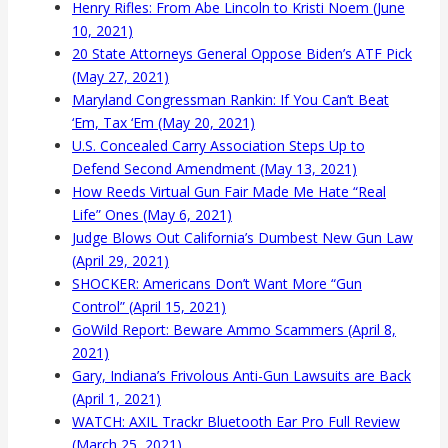
Henry Rifles: From Abe Lincoln to Kristi Noem (June
10, 2021)
20 State Attorneys General Oppose Biden’s ATF Pick
(May 27, 2021)
Maryland Congressman Rankin: If You Can’t Beat
‘Em, Tax ‘Em (May 20, 2021)
U.S. Concealed Carry Association Steps Up to
Defend Second Amendment (May 13, 2021)
How Reeds Virtual Gun Fair Made Me Hate “Real
Life” Ones (May 6, 2021)
Judge Blows Out California’s Dumbest New Gun Law
(April 29, 2021)
SHOCKER: Americans Don’t Want More “Gun
Control” (April 15, 2021)
GoWild Report: Beware Ammo Scammers (April 8,
2021)
Gary, Indiana’s Frivolous Anti-Gun Lawsuits are Back
(April 1, 2021)
WATCH: AXIL Trackr Bluetooth Ear Pro Full Review
(March 25, 2021)