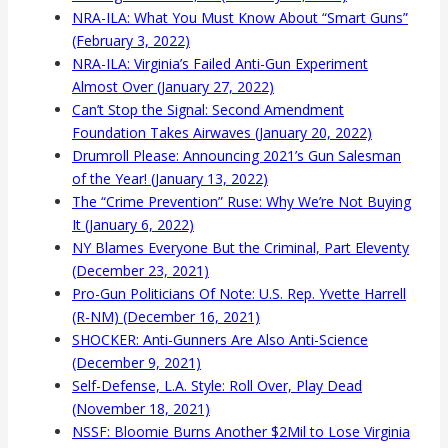
NRA-ILA: What You Must Know About “Smart Guns”
(February 3, 2022)
NRA-ILA: Virginia’s Failed Anti-Gun Experiment
Almost Over (January 27, 2022)
Can’t Stop the Signal: Second Amendment
Foundation Takes Airwaves (January 20, 2022)
Drumroll Please: Announcing 2021’s Gun Salesman
of the Year! (January 13, 2022)
The “Crime Prevention” Ruse: Why We’re Not Buying
It (January 6, 2022)
NY Blames Everyone But the Criminal, Part Eleventy
(December 23, 2021)
Pro-Gun Politicians Of Note: U.S. Rep. Yvette Harrell
(R-NM) (December 16, 2021)
SHOCKER: Anti-Gunners Are Also Anti-Science
(December 9, 2021)
Self-Defense, L.A. Style: Roll Over, Play Dead
(November 18, 2021)
NSSF: Bloomie Burns Another $2Mil to Lose Virginia