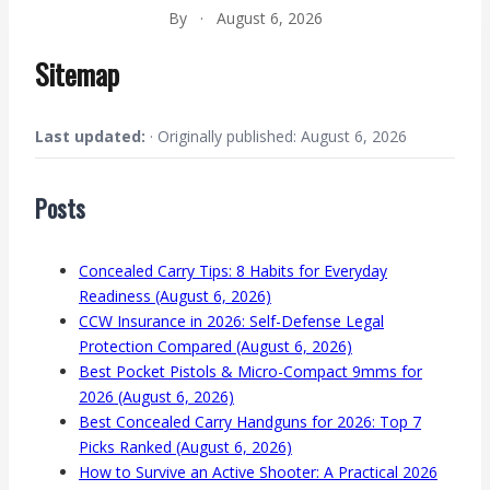
By
·
August 6, 2026
Sitemap
Last updated:
· Originally published: August 6, 2026
Posts
Concealed Carry Tips: 8 Habits for Everyday
Readiness (August 6, 2026)
CCW Insurance in 2026: Self-Defense Legal
Protection Compared (August 6, 2026)
Best Pocket Pistols & Micro-Compact 9mms for
2026 (August 6, 2026)
Best Concealed Carry Handguns for 2026: Top 7
Picks Ranked (August 6, 2026)
How to Survive an Active Shooter: A Practical 2026