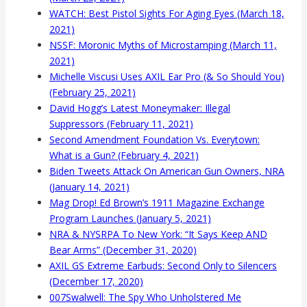
WATCH: Best Pistol Sights For Aging Eyes (March 18,
2021)
NSSF: Moronic Myths of Microstamping (March 11,
2021)
Michelle Viscusi Uses AXIL Ear Pro (& So Should You)
(February 25, 2021)
David Hogg’s Latest Moneymaker: Illegal
Suppressors (February 11, 2021)
Second Amendment Foundation Vs. Everytown:
What is a Gun? (February 4, 2021)
Biden Tweets Attack On American Gun Owners, NRA
(January 14, 2021)
Mag Drop! Ed Brown’s 1911 Magazine Exchange
Program Launches (January 5, 2021)
NRA & NYSRPA To New York: “It Says Keep AND
Bear Arms” (December 31, 2020)
AXIL GS Extreme Earbuds: Second Only to Silencers
(December 17, 2020)
007Swalwell: The Spy Who Unholstered Me