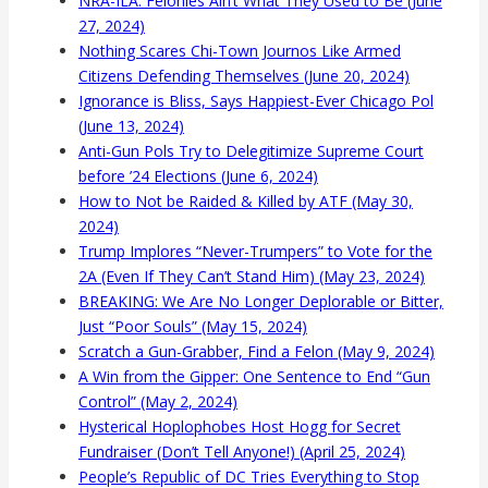
NRA-ILA: Felonies Ain’t What They Used to Be (June
27, 2024)
Nothing Scares Chi-Town Journos Like Armed
Citizens Defending Themselves (June 20, 2024)
Ignorance is Bliss, Says Happiest-Ever Chicago Pol
(June 13, 2024)
Anti-Gun Pols Try to Delegitimize Supreme Court
before ’24 Elections (June 6, 2024)
How to Not be Raided & Killed by ATF (May 30,
2024)
Trump Implores “Never-Trumpers” to Vote for the
2A (Even If They Can’t Stand Him) (May 23, 2024)
BREAKING: We Are No Longer Deplorable or Bitter,
Just “Poor Souls” (May 15, 2024)
Scratch a Gun-Grabber, Find a Felon (May 9, 2024)
A Win from the Gipper: One Sentence to End “Gun
Control” (May 2, 2024)
Hysterical Hoplophobes Host Hogg for Secret
Fundraiser (Don’t Tell Anyone!) (April 25, 2024)
People’s Republic of DC Tries Everything to Stop