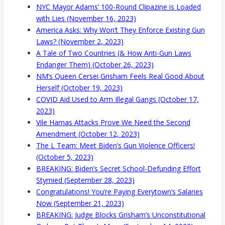
NYC Mayor Adams’ 100-Round Clipazine is Loaded
with Lies (November 16, 2023)
America Asks: Why Won’t They Enforce Existing Gun
Laws? (November 2, 2023)
A Tale of Two Countries (& How Anti-Gun Laws
Endanger Them) (October 26, 2023)
NM’s Queen Cersei Grisham Feels Real Good About
Herself (October 19, 2023)
COVID Aid Used to Arm Illegal Gangs (October 17,
2023)
Vile Hamas Attacks Prove We Need the Second
Amendment (October 12, 2023)
The L Team: Meet Biden’s Gun Violence Officers!
(October 5, 2023)
BREAKING: Biden’s Secret School-Defunding Effort
Stymied (September 28, 2023)
Congratulations! You’re Paying Everytown’s Salaries
Now (September 21, 2023)
BREAKING: Judge Blocks Grisham’s Unconstitutional