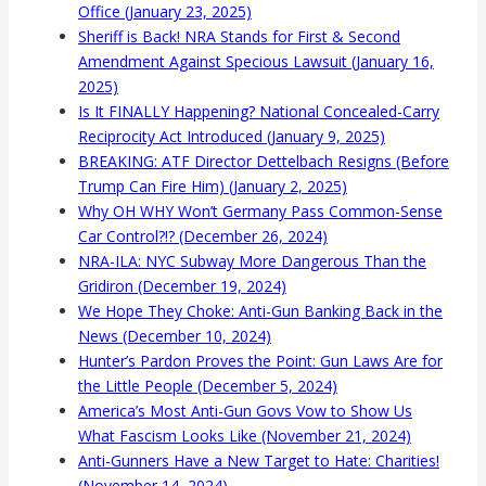
Office (January 23, 2025)
Sheriff is Back! NRA Stands for First & Second
Amendment Against Specious Lawsuit (January 16,
2025)
Is It FINALLY Happening? National Concealed-Carry
Reciprocity Act Introduced (January 9, 2025)
BREAKING: ATF Director Dettelbach Resigns (Before
Trump Can Fire Him) (January 2, 2025)
Why OH WHY Won’t Germany Pass Common-Sense
Car Control?!? (December 26, 2024)
NRA-ILA: NYC Subway More Dangerous Than the
Gridiron (December 19, 2024)
We Hope They Choke: Anti-Gun Banking Back in the
News (December 10, 2024)
Hunter’s Pardon Proves the Point: Gun Laws Are for
the Little People (December 5, 2024)
America’s Most Anti-Gun Govs Vow to Show Us
What Fascism Looks Like (November 21, 2024)
Anti-Gunners Have a New Target to Hate: Charities!
(November 14, 2024)