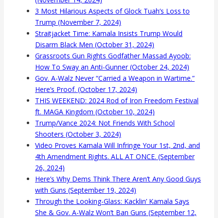
3 Most Hilarious Aspects of Glock Tuah’s Loss to
Trump (November 7, 2024)
Straitjacket Time: Kamala Insists Trump Would
Disarm Black Men (October 31, 2024)
Grassroots Gun Rights Godfather Massad Ayoob:
How To Sway an Anti-Gunner (October 24, 2024)
Gov. A-Walz Never “Carried a Weapon in Wartime.”
Here’s Proof. (October 17, 2024)
THIS WEEKEND: 2024 Rod of Iron Freedom Festival
ft. MAGA Kingdom (October 10, 2024)
Trump/Vance 2024: Not Friends With School
Shooters (October 3, 2024)
Video Proves Kamala Will Infringe Your 1st, 2nd, and
4th Amendment Rights. ALL AT ONCE. (September
26, 2024)
Here’s Why Dems Think There Aren’t Any Good Guys
with Guns (September 19, 2024)
Through the Looking-Glass: Kacklin’ Kamala Says
She & Gov. A-Walz Won’t Ban Guns (September 12,