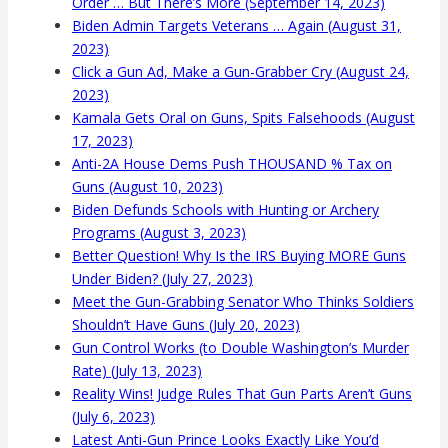
Order … But There’s More (September 14, 2023)
Biden Admin Targets Veterans … Again (August 31,
2023)
Click a Gun Ad, Make a Gun-Grabber Cry (August 24,
2023)
Kamala Gets Oral on Guns, Spits Falsehoods (August
17, 2023)
Anti-2A House Dems Push THOUSAND % Tax on
Guns (August 10, 2023)
Biden Defunds Schools with Hunting or Archery
Programs (August 3, 2023)
Better Question! Why Is the IRS Buying MORE Guns
Under Biden? (July 27, 2023)
Meet the Gun-Grabbing Senator Who Thinks Soldiers
Shouldn’t Have Guns (July 20, 2023)
Gun Control Works (to Double Washington’s Murder
Rate) (July 13, 2023)
Reality Wins! Judge Rules That Gun Parts Aren’t Guns
(July 6, 2023)
Latest Anti-Gun Prince Looks Exactly Like You’d