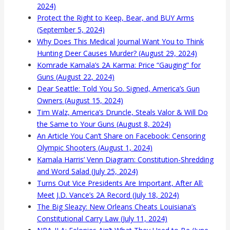
2024)
Protect the Right to Keep, Bear, and BUY Arms
(September 5, 2024)
Why Does This Medical Journal Want You to Think
Hunting Deer Causes Murder? (August 29, 2024)
Komrade Kamala’s 2A Karma: Price “Gauging” for
Guns (August 22, 2024)
Dear Seattle: Told You So. Signed, America’s Gun
Owners (August 15, 2024)
Tim Walz, America’s Druncle, Steals Valor & Will Do
the Same to Your Guns (August 8, 2024)
An Article You Can’t Share on Facebook: Censoring
Olympic Shooters (August 1, 2024)
Kamala Harris’ Venn Diagram: Constitution-Shredding
and Word Salad (July 25, 2024)
Turns Out Vice Presidents Are Important, After All:
Meet J.D. Vance’s 2A Record (July 18, 2024)
The Big Sleazy: New Orleans Cheats Louisiana’s
Constitutional Carry Law (July 11, 2024)