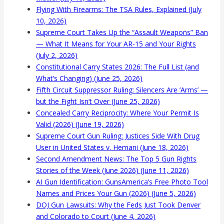
Flying With Firearms: The TSA Rules, Explained (July
10, 2026)
Supreme Court Takes Up the “Assault Weapons” Ban
— What It Means for Your AR-15 and Your Rights
(July 2, 2026)
Constitutional Carry States 2026: The Full List (and
What’s Changing) (June 25, 2026)
Fifth Circuit Suppressor Ruling: Silencers Are ‘Arms’ —
but the Fight Isn’t Over (June 25, 2026)
Concealed Carry Reciprocity: Where Your Permit Is
Valid (2026) (June 19, 2026)
Supreme Court Gun Ruling: Justices Side With Drug
User in United States v. Hemani (June 18, 2026)
Second Amendment News: The Top 5 Gun Rights
Stories of the Week (June 2026) (June 11, 2026)
AI Gun Identification: GunsAmerica’s Free Photo Tool
Names and Prices Your Gun (2026) (June 5, 2026)
DOJ Gun Lawsuits: Why the Feds Just Took Denver
and Colorado to Court (June 4, 2026)