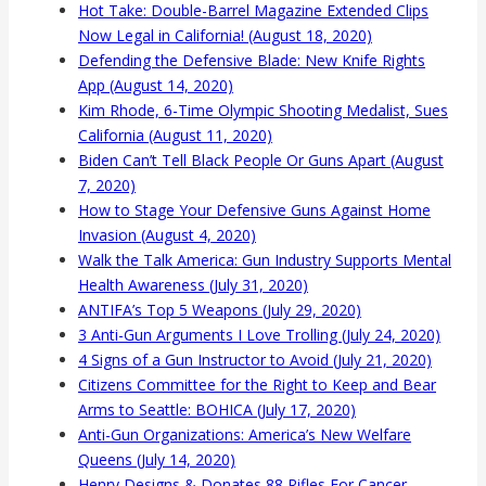
Hot Take: Double-Barrel Magazine Extended Clips
Now Legal in California! (August 18, 2020)
Defending the Defensive Blade: New Knife Rights
App (August 14, 2020)
Kim Rhode, 6-Time Olympic Shooting Medalist, Sues
California (August 11, 2020)
Biden Can’t Tell Black People Or Guns Apart (August
7, 2020)
How to Stage Your Defensive Guns Against Home
Invasion (August 4, 2020)
Walk the Talk America: Gun Industry Supports Mental
Health Awareness (July 31, 2020)
ANTIFA’s Top 5 Weapons (July 29, 2020)
3 Anti-Gun Arguments I Love Trolling (July 24, 2020)
4 Signs of a Gun Instructor to Avoid (July 21, 2020)
Citizens Committee for the Right to Keep and Bear
Arms to Seattle: BOHICA (July 17, 2020)
Anti-Gun Organizations: America’s New Welfare
Queens (July 14, 2020)
Henry Designs & Donates 88 Rifles For Cancer-