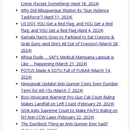
Crime (Except Something) (April 18, 2024)
Why Did Albuquerque Shutter Its “Gun Violence
Taskforce”? (April 11, 2024)
US DOJ: YOU Get a Red Flag, and YOU Get a Red
Flag, and YOU Get a Red Flag (April 4, 2024)
Kamala Harris Goes to Parkland to Eat Crayons &
Grab Guns (and She’s All Out of Crayons) (March 28,
2024)
Whoa Dude … SAF’s Medical Marijuana Lawsuit is
Like … Happening (March 21, 2024)
POTUS Made A SOTU Full of FUBAR (March 14,
2024)
Newspeak Update! Anti-Gunner Coins Even Dumber
Term for AR-15s (March 7, 2024)
Boo-Hooicane Warning! Pro-Gun Cali Court Ruling
Makes Landfall on Left Coast (February 29, 2024)
GOA Asks Supreme Court to Make FA/FO Ruling on
NY Anti-CCW Laws (February 22, 2024)
The Dumbest Thing an Anti-Gunner Ever Said?