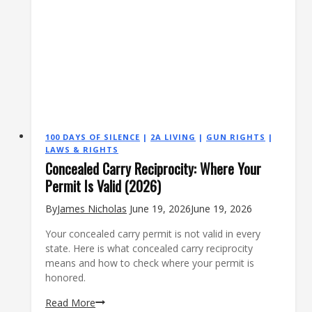
100 DAYS OF SILENCE
|
2A LIVING
|
GUN RIGHTS
|
LAWS & RIGHTS
Concealed Carry Reciprocity: Where Your
Permit Is Valid (2026)
By
James Nicholas
June 19, 2026
June 19, 2026
Your concealed carry permit is not valid in every
state. Here is what concealed carry reciprocity
means and how to check where your permit is
honored.
Concealed
Read More