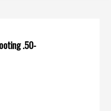
oting .50-