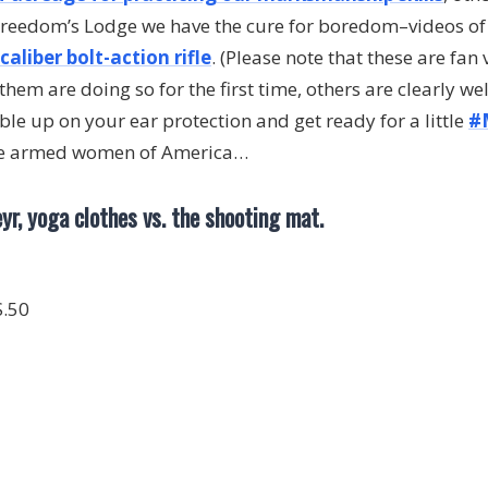
 Freedom’s Lodge we have the cure for boredom–videos o
aliber bolt-action rifle
. (Please note that these are fan 
them are doing so for the first time, others are clearly wel
le up on your ear protection and get ready for a little
#
he armed women of America…
eyr, yoga clothes vs. the shooting mat.