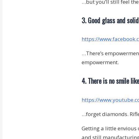
…but you’ll still feel th
3. Good glass and soli
https://www.facebook
…There’s empowerment, a
empowerment.
4. There is no smile lik
https://www.youtube.
…forget diamonds. Rifles
Getting a little envious
and still manufacturing