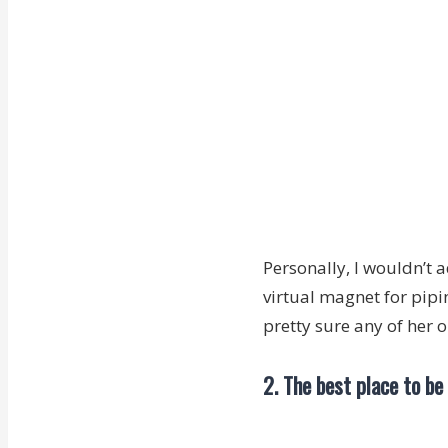
Personally, I wouldn’t 
virtual magnet for pipi
pretty sure any of her 
2. The best place to be