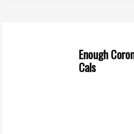
Enough Coron
Cals