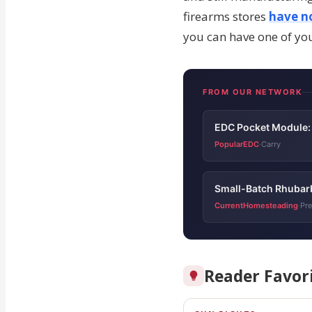
firearms stores
have no
you can have one of yo
FROM OUR NETWORK
EDC Pocket Module: 
PopularEDC
Carry
·
Small-Batch Rhubar
CurrentHomesteading
Pre
·
Reader Favor