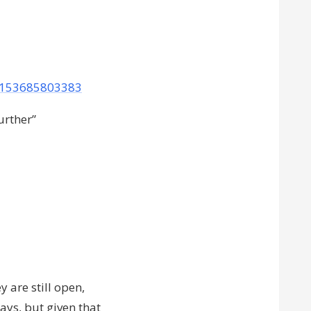
09153685803383
urther”
y are still open,
ays, but given that