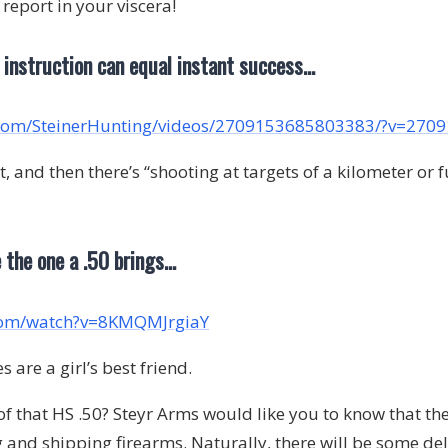
e report in your viscera!
d instruction can equal instant success…
.com/SteinerHunting/videos/2709153685803383/?v=27
nd then there’s “shooting at targets of a kilometer or f
e the one a .50 brings…
com/watch?v=8KMQMJrgiaY
 are a girl’s best friend.
 of that HS .50? Steyr Arms would like you to know that the
 and shipping firearms. Naturally, there will be some del