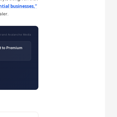
tial businesses,”
aler.
Brand Avalanche Media
t to Premium