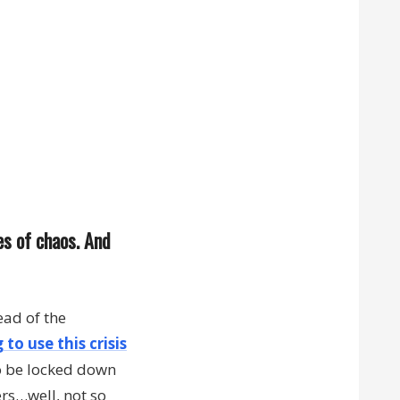
es of chaos. And
ead of the
 to use this crisis
o be locked down
ers…well, not so