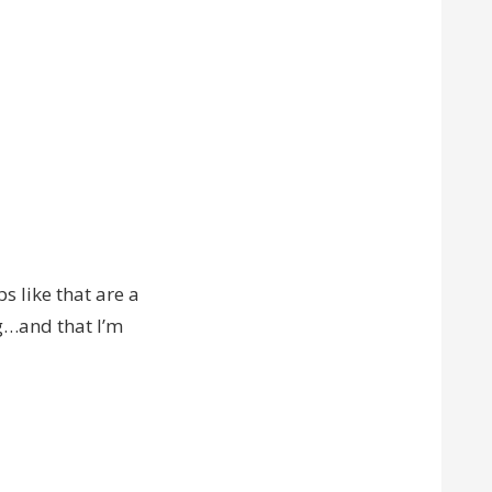
s like that are a
ng…and that I’m