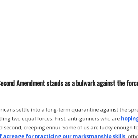
e Second Amendment stands as a bulwark against the forc
cans settle into a long-term quarantine against the spr
ttling two equal forces: First, anti-gunners who are
hoping
 second, creeping ennui. Some of us are lucky enough t
f acreage for practicing our marksmanship skills
, oth