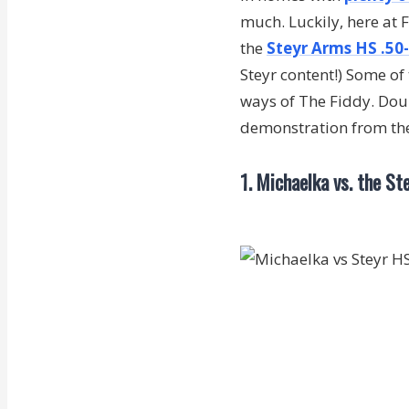
much. Luckily, here at
the
Steyr Arms HS .50-c
Steyr content!) Some of 
ways of The Fiddy. Doub
demonstration from t
1. Michaelka vs. the St