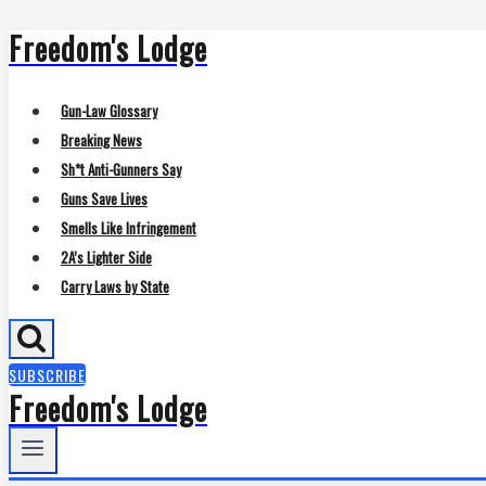
Freedom's Lodge
Skip
to
content
Gun-Law Glossary
Breaking News
Sh*t Anti-Gunners Say
Guns Save Lives
Smells Like Infringement
2A’s Lighter Side
Carry Laws by State
SUBSCRIBE
Freedom's Lodge