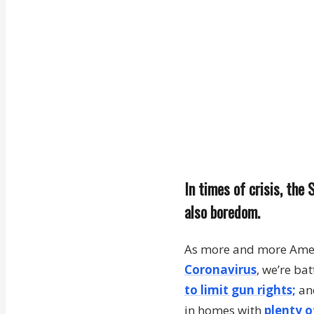
In times of crisis, th
also boredom.
As more and more Ameri
Coronavirus
, we’re ba
to limit gun rights;
and
in homes with
plenty o