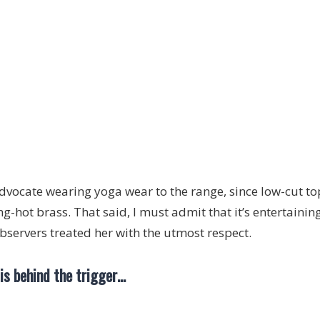
advocate wearing yoga wear to the range, since low-cut top
ng-hot brass. That said, I must admit that it’s entertaini
observers treated her with the utmost respect.
 is behind the trigger…