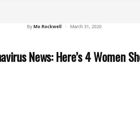
By
Mo Rockwell
·
March 31, 2020
avirus News: Here’s 4 Women Sho