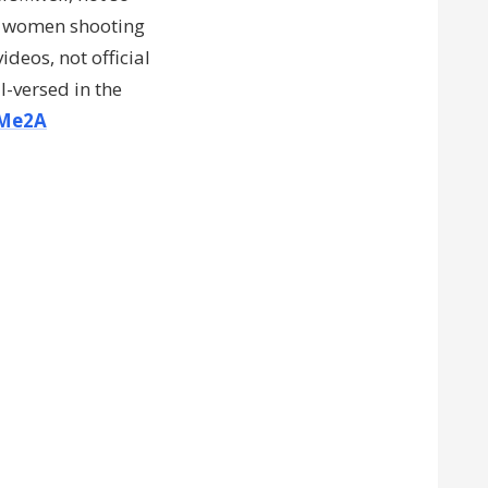
f women shooting
videos, not official
l-versed in the
Me2A