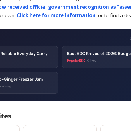
w received official government recognition as “essen
ur own!
Click here for more information
, or to find a de
Reliable Everyday Carry
Best EDC Knives of 2026: Budge
PopularEDC
Knives
·
b-Ginger Freezer Jam
serving
ites