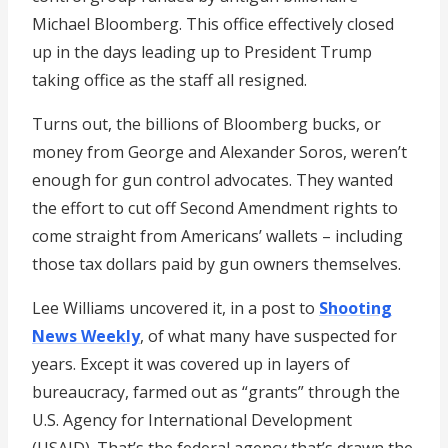
Michael Bloomberg. This office effectively closed
up in the days leading up to President Trump
taking office as the staff all resigned.
Turns out, the billions of Bloomberg bucks, or
money from George and Alexander Soros, weren’t
enough for gun control advocates. They wanted
the effort to cut off Second Amendment rights to
come straight from Americans’ wallets – including
those tax dollars paid by gun owners themselves.
Lee Williams uncovered it, in a post to
Shooting
News Weekly
, of what many have suspected for
years. Except it was covered up in layers of
bureaucracy, farmed out as “grants” through the
U.S. Agency for International Development
(USAID). That’s the federal agency that’s drawn the