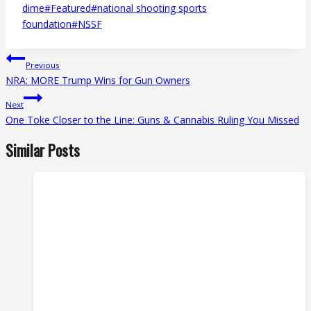
Tags:
dime
#
Featured
#
national shooting sports
foundation
#
NSSF
Post
Previous
navigation
NRA: MORE Trump Wins for Gun Owners
Next
One Toke Closer to the Line: Guns & Cannabis Ruling You Missed
Similar Posts