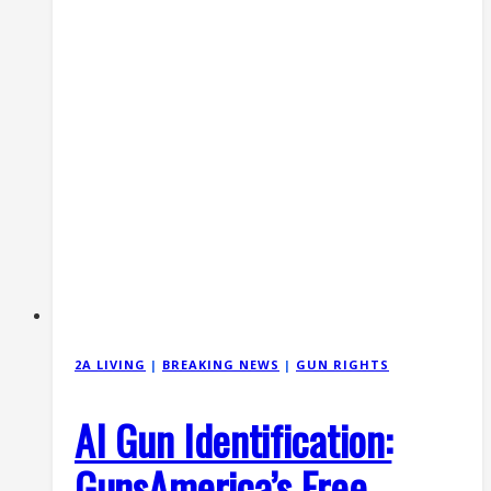
(June
2026)
2A LIVING
|
BREAKING NEWS
|
GUN RIGHTS
AI Gun Identification:
GunsAmerica’s Free