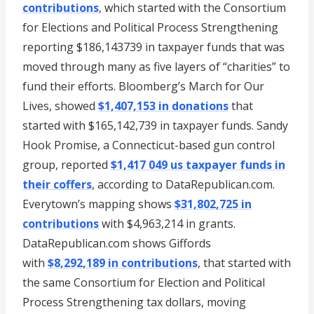
contributions
, which started with the Consortium
for Elections and Political Process Strengthening
reporting $186,143739 in taxpayer funds that was
moved through many as five layers of “charities” to
fund their efforts. Bloomberg’s March for Our
Lives, showed
$1,407,153 in donations
that
started with $165,142,739 in taxpayer funds. Sandy
Hook Promise, a Connecticut-based gun control
group, reported
$1,417 049 us taxpayer funds in
their coffers
, according to DataRepublican.com.
Everytown’s mapping shows
$31,802,725 in
contributions
with $4,963,214 in grants.
DataRepublican.com shows Giffords
with
$8,292,189 in contributions
, that started with
the same Consortium for Election and Political
Process Strengthening tax dollars, moving