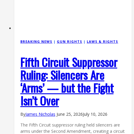
BREAKING NEWS
|
GUN RIGHTS
|
LAWS & RIGHTS
Fifth Circuit Suppressor
Ruling: Silencers Are
‘Arms’ — but the Fight
Isn’t Over
By
James Nicholas
June 25, 2026
July 10, 2026
The Fifth Circuit suppressor ruling held silencers are
arms under the Second Amendment, creating a circuit