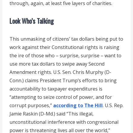
through, again, at least five layers of charities.
Look Who’s Talking
This unmasking of citizens’ tax dollars being put to
work against their Constitutional rights is raising
the ire of those who – surprise, surprise – want to
use more tax dollars to swipe away Second
Amendment rights. U.S. Sen. Chris Murphy (D-
Conn.) claims President Trump’s efforts to bring
accountability to taxpayer expenditures is
“attempting to seize control of power, and for
corrupt purposes,”
according to The Hill
. U.S. Rep.
Jamie Raskin (D-Md.) said “This illegal,
unconstitutional interference with congressional
power is threatening lives all over the world,”