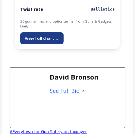
Twist rate
Ballistics
30 gun, ammo and optics terms, from Guns & Gadgets
Daily.
View full chart →
David Bronson
See Full Bio
Post
#
Everytown for Gun Safety on taxpayer