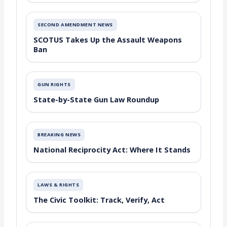
SECOND AMENDMENT NEWS
SCOTUS Takes Up the Assault Weapons
Ban
GUN RIGHTS
State-by-State Gun Law Roundup
BREAKING NEWS
National Reciprocity Act: Where It Stands
LAWS & RIGHTS
The Civic Toolkit: Track, Verify, Act