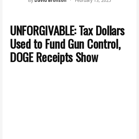
By
David Bronson
·
February 13, 2025
UNFORGIVABLE: Tax Dollars
Used to Fund Gun Control,
DOGE Receipts Show