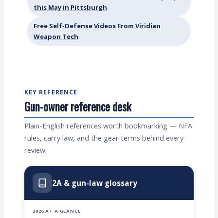
this May in Pittsburgh
Free Self-Defense Videos From Viridian
Weapon Tech
KEY REFERENCE
Gun-owner reference desk
Plain-English references worth bookmarking — NFA
rules, carry law, and the gear terms behind every
review.
2A & gun-law glossary
2026 AT A GLANCE