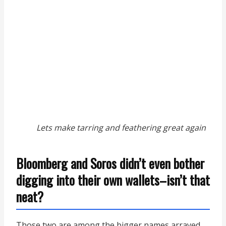
Lets make tarring and feathering great again
Bloomberg and Soros didn’t even bother
digging into their own wallets–isn’t that
neat?
Those two are among the bigger names arrayed