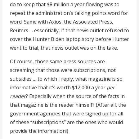
do to keep that $8 million a year flowing was to
repeat the administration’s talking points word for
word. Same with Axios, the Associated Press,
Reuters … essentially, if that news outlet refused to
cover the Hunter Biden laptop story before Hunter
went to trial, that news outlet was on the take.
Of course, those same press sources are
screaming that those were subscriptions, not
subsidies … to which I reply, what magazine is so
informative that it’s worth $12,000 a year
per
reader
? Especially when the source of the facts in
that magazine is the reader himself? (After all, the
government agencies that were signed up for all
of these “subscriptions” are the ones who would
provide the information!)