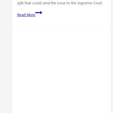
split that could send the issue to the Supreme Court.
Fifth
Read More
Circuit
Suppressor
Ruling:
Silencers
Are
‘Arms’
—
but
the
Fight
Isn’t
Over