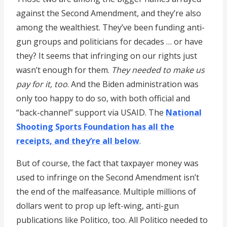
against the Second Amendment, and they’re also
among the wealthiest. They’ve been funding anti-
gun groups and politicians for decades … or have
they? It seems that infringing on our rights just
wasn’t enough for them.
They needed to make us
pay for it, too
. And the Biden administration was
only too happy to do so, with both official and
“back-channel” support via USAID. The
National
Shooting Sports Foundation has all the
receipts, and they’re all below
.
But of course, the fact that taxpayer money was
used to infringe on the Second Amendment isn’t
the end of the malfeasance. Multiple millions of
dollars went to prop up left-wing, anti-gun
publications like Politico, too. All Politico needed to