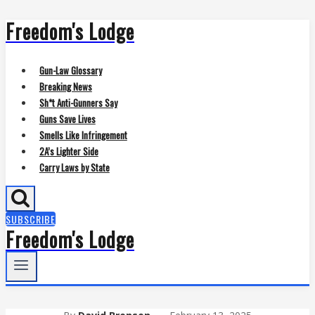
Freedom's Lodge
Skip
to
content
Gun-Law Glossary
Breaking News
Sh*t Anti-Gunners Say
Guns Save Lives
Smells Like Infringement
2A’s Lighter Side
Carry Laws by State
SUBSCRIBE
Freedom's Lodge