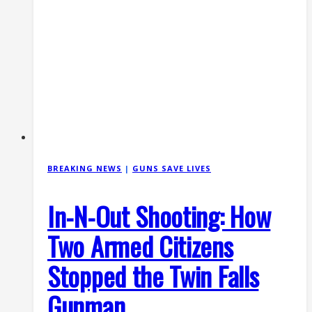
BREAKING NEWS
|
GUNS SAVE LIVES
In-N-Out Shooting: How
Two Armed Citizens
Stopped the Twin Falls
Gunman