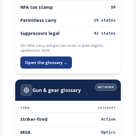
NFA tax stamp
$0
Permitless carry
29 states
Suppressors legal
42 states
50+ NFA, carry and gun-law terms in plain English,
updated for 2026.
Open the glossary →
NETWORK
Gun & gear glossary
TERM
CATEGORY
Striker-fired
Action
MOA
Optics