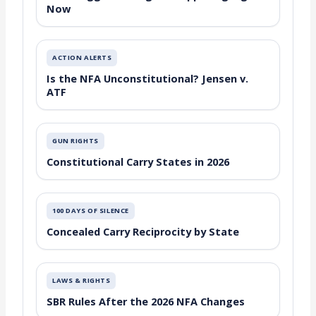
Now
ACTION ALERTS
Is the NFA Unconstitutional? Jensen v.
ATF
GUN RIGHTS
Constitutional Carry States in 2026
100 DAYS OF SILENCE
Concealed Carry Reciprocity by State
LAWS & RIGHTS
SBR Rules After the 2026 NFA Changes