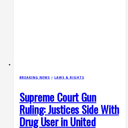
BREAKING NEWS
|
LAWS & RIGHTS
Supreme Court Gun
Ruling: Justices Side With
Drug User in United