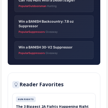
Can You Hunt With a Desert Eagle?
PopularOutdoorsman
Hunting
·
Win a BANISH Backcountry: 7.8 oz
Suppressor
PopularSuppressors
Giveaway
·
Win a BANISH 30-V2 Suppressor
PopularSuppressors
Giveaway
·
Reader Favorites
GUN RIGHTS
The 3 Biggest 2A Fights Happening Right