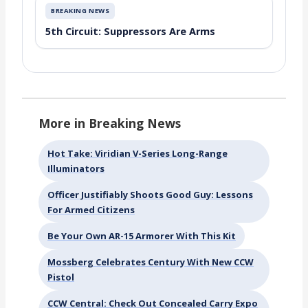
BREAKING NEWS
5th Circuit: Suppressors Are Arms
More in Breaking News
Hot Take: Viridian V-Series Long-Range
Illuminators
Officer Justifiably Shoots Good Guy: Lessons
For Armed Citizens
Be Your Own AR-15 Armorer With This Kit
Mossberg Celebrates Century With New CCW
Pistol
CCW Central: Check Out Concealed Carry Expo