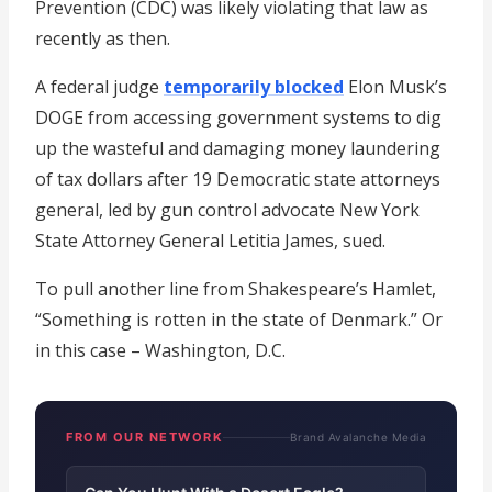
Prevention (CDC) was likely violating that law as
recently as then.
A federal judge
temporarily blocked
Elon Musk’s
DOGE from accessing government systems to dig
up the wasteful and damaging money laundering
of tax dollars after 19 Democratic state attorneys
general, led by gun control advocate New York
State Attorney General Letitia James, sued.
To pull another line from Shakespeare’s Hamlet,
“Something is rotten in the state of Denmark.” Or
in this case – Washington, D.C.
FROM OUR NETWORK
Brand Avalanche Media