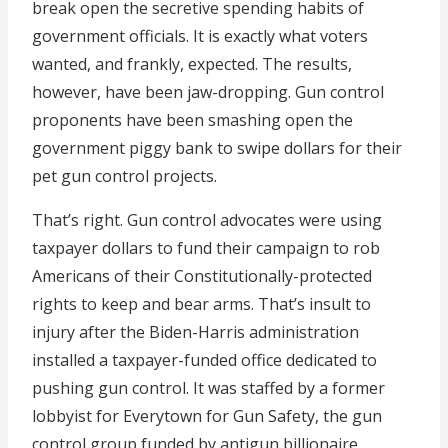
break open the secretive spending habits of
government officials. It is exactly what voters
wanted, and frankly, expected. The results,
however, have been jaw-dropping. Gun control
proponents have been smashing open the
government piggy bank to swipe dollars for their
pet gun control projects.
That’s right. Gun control advocates were using
taxpayer dollars to fund their campaign to rob
Americans of their Constitutionally-protected
rights to keep and bear arms. That’s insult to
injury after the Biden-Harris administration
installed a taxpayer-funded office dedicated to
pushing gun control. It was staffed by a former
lobbyist for Everytown for Gun Safety, the gun
control group funded by antigun billionaire