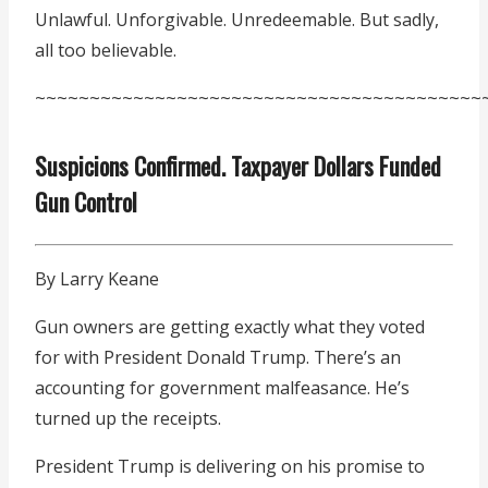
Unlawful. Unforgivable. Unredeemable. But sadly,
all too believable.
~~~~~~~~~~~~~~~~~~~~~~~~~~~~~~~~~~~~~~~~~
Suspicions Confirmed. Taxpayer Dollars Funded
Gun Control
By Larry Keane
Gun owners are getting exactly what they voted
for with President Donald Trump. There’s an
accounting for government malfeasance. He’s
turned up the receipts.
President Trump is delivering on his promise to