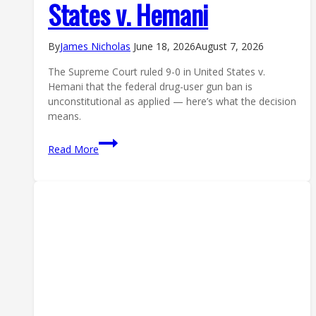
States v. Hemani
By
James Nicholas
June 18, 2026
August 7, 2026
The Supreme Court ruled 9-0 in United States v.
Hemani that the federal drug-user gun ban is
unconstitutional as applied — here’s what the decision
means.
Supreme
Read More
Court
Gun
Ruling:
Justices
Side
With
Drug
User
in
United