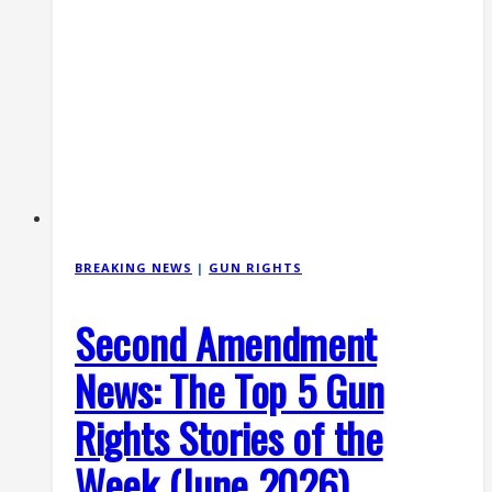
States
v.
Hemani
BREAKING NEWS
|
GUN RIGHTS
Second Amendment
News: The Top 5 Gun
Rights Stories of the
Week (June 2026)