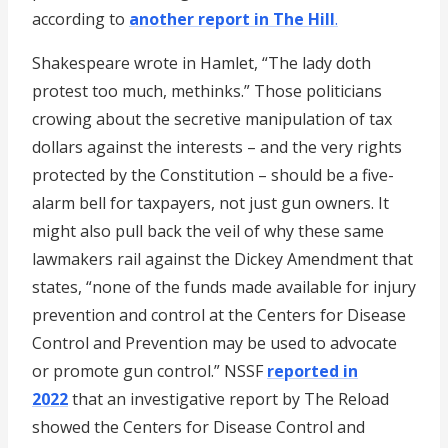
according to
another report in The Hill
.
Shakespeare wrote in Hamlet, “The lady doth
protest too much, methinks.” Those politicians
crowing about the secretive manipulation of tax
dollars against the interests – and the very rights
protected by the Constitution – should be a five-
alarm bell for taxpayers, not just gun owners. It
might also pull back the veil of why these same
lawmakers rail against the Dickey Amendment that
states, “none of the funds made available for injury
prevention and control at the Centers for Disease
Control and Prevention may be used to advocate
or promote gun control.” NSSF
reported in
2022
that an investigative report by The Reload
showed the Centers for Disease Control and