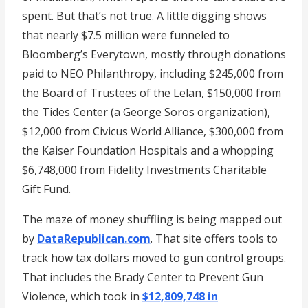
spent. But that’s not true. A little digging shows
that nearly $7.5 million were funneled to
Bloomberg’s Everytown, mostly through donations
paid to NEO Philanthropy, including $245,000 from
the Board of Trustees of the Lelan, $150,000 from
the Tides Center (a George Soros organization),
$12,000 from Civicus World Alliance, $300,000 from
the Kaiser Foundation Hospitals and a whopping
$6,748,000 from Fidelity Investments Charitable
Gift Fund.
The maze of money shuffling is being mapped out
by
DataRepublican.com
. That site offers tools to
track how tax dollars moved to gun control groups.
That includes the Brady Center to Prevent Gun
Violence, which took in
$12,809,748 in