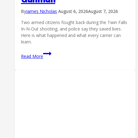
By
James Nicholas
August 6, 2026
August 7, 2026
Two armed citizens fought back during the Twin Falls
In-N-Out shooting, and police say they saved lives.
Here is what happened and what every carrier can
learn.
In-
Read More
N-
Out
Shooting:
How
Two
Armed
Citizens
Stopped
the
Twin
Falls
Gunman