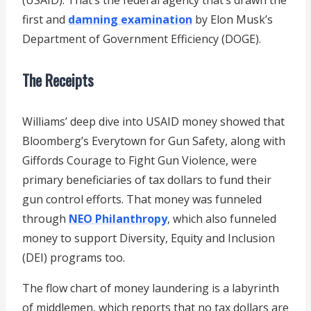
first and
damning examination
by Elon Musk’s
Department of Government Efficiency (DOGE).
The Receipts
Williams’ deep dive into USAID money showed that
Bloomberg’s Everytown for Gun Safety, along with
Giffords Courage to Fight Gun Violence, were
primary beneficiaries of tax dollars to fund their
gun control efforts. That money was funneled
through
NEO Philanthropy
, which also funneled
money to support Diversity, Equity and Inclusion
(DEI) programs too.
The flow chart of money laundering is a labyrinth
of middlemen, which reports that no tax dollars are