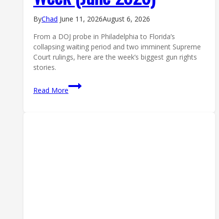
By
Chad
June 11, 2026
August 6, 2026
From a DOJ probe in Philadelphia to Florida’s
collapsing waiting period and two imminent Supreme
Court rulings, here are the week’s biggest gun rights
stories.
Second
Read More
Amendment
News:
The
Top
5
Gun
Rights
Stories
of
the
Week