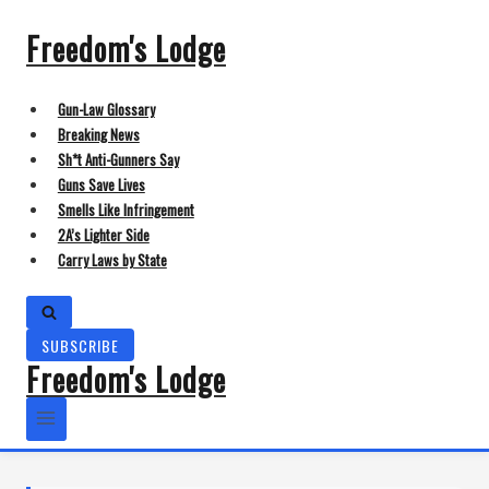
Skip
to
Freedom's Lodge
content
Gun-Law Glossary
Breaking News
Sh*t Anti-Gunners Say
Guns Save Lives
Smells Like Infringement
2A’s Lighter Side
Carry Laws by State
SUBSCRIBE
Freedom's Lodge