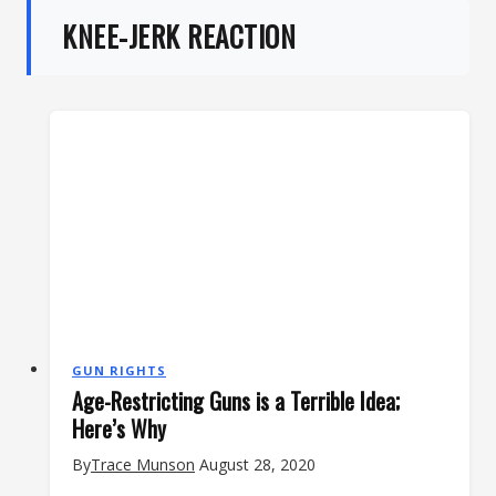
KNEE-JERK REACTION
GUN RIGHTS
Age-Restricting Guns is a Terrible Idea;
Here’s Why
By
Trace Munson
August 28, 2020