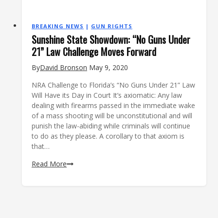
BREAKING NEWS
|
GUN RIGHTS
Sunshine State Showdown: “No Guns Under
21” Law Challenge Moves Forward
By
David Bronson
May 9, 2020
NRA Challenge to Florida’s “No Guns Under 21” Law
Will Have its Day in Court It’s axiomatic: Any law
dealing with firearms passed in the immediate wake
of a mass shooting will be unconstitutional and will
punish the law-abiding while criminals will continue
to do as they please. A corollary to that axiom is
that…
Sunshine
Read More
State
Showdown:
“No
Guns