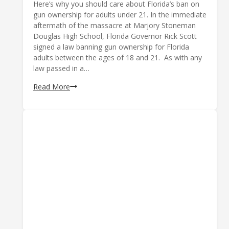
Here’s why you should care about Florida’s ban on
gun ownership for adults under 21. In the immediate
aftermath of the massacre at Marjory Stoneman
Douglas High School, Florida Governor Rick Scott
signed a law banning gun ownership for Florida
adults between the ages of 18 and 21. As with any
law passed in a…
Age-
Read More
Restricting
Guns
is
a
Terrible
Idea;
Here’s
Why