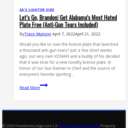
2A'S LIGHTER SIDE
Let’s Go, Brandon! Get Alabama’s Most Hated
Plate Free (Anti-Gun Tears Included)
By
Trace Munson
April 7, 2022
April 21, 2022
Would you like to own the license plate that launched
a thousand anti-gun tears? Just a few short weeks
ago, our very own XDMAN and a buddy of his decided
that it was time for a new novelty license plate. In
honor of our Gun Banner in Chief and the source of
everyone’s favorite sporting…
Let’s
Read More
Go,
Brandon!
Get
Alabama’s
Most
Hated
© 2026 FreedomsLodge.com | A
Brand Avalanche Media
Property