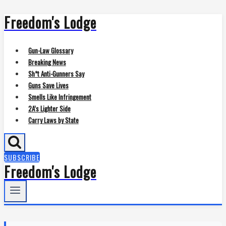
Freedom's Lodge
Skip
to
content
Gun-Law Glossary
Breaking News
Sh*t Anti-Gunners Say
Guns Save Lives
Smells Like Infringement
2A’s Lighter Side
Carry Laws by State
SUBSCRIBE
Freedom's Lodge