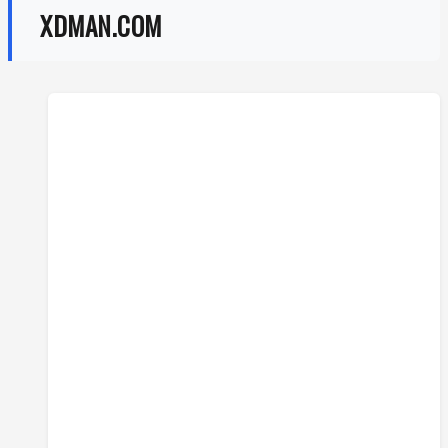
XDMAN.COM