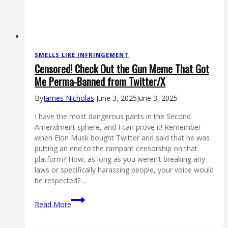
SMELLS LIKE INFRINGEMENT
Censored! Check Out the Gun Meme That Got
Me Perma-Banned from Twitter/X
By
James Nicholas
June 3, 2025
June 3, 2025
I have the most dangerous pants in the Second
Amendment sphere, and I can prove it! Remember
when Elon Musk bought Twitter and said that he was
putting an end to the rampant censorship on that
platform? How, as long as you weren’t breaking any
laws or specifically harassing people, your voice would
be respected?…
Censored!
Read More
Check
Out