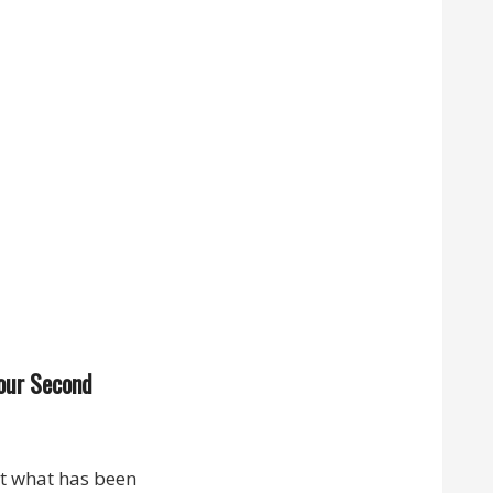
 our Second
at what has been