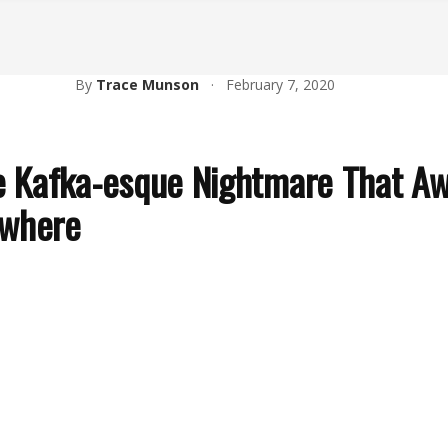
By
Trace Munson
·
February 7, 2020
he Kafka-esque Nightmare That A
ywhere