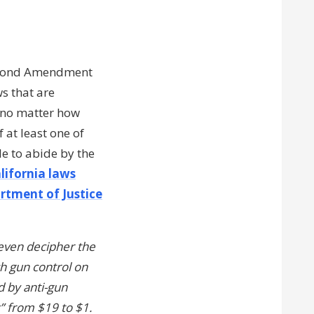
 Second Amendment
ws that are
, no matter how
 at least one of
e to abide by the
lifornia laws
rtment of Justice
 even decipher the
ch gun control on
d by anti-gun
” from $19 to $1.