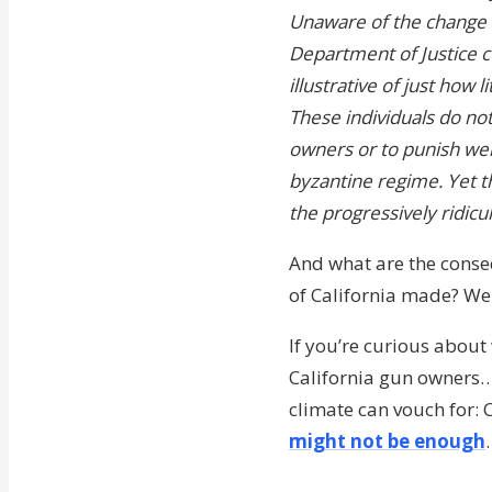
Unaware of the change un
Department of Justice co
illustrative of just how
These individuals do no
owners or to punish wel
byzantine regime. Yet 
the progressively ridicu
And what are the conse
of California made? We
If you’re curious about 
California gun owners…o
climate can vouch for:
might not be enough
.