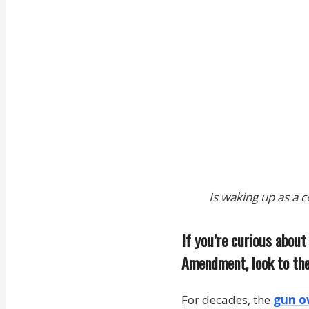
Is waking up as a 
If you’re curious abou
Amendment, look to the
For decades, the
gun o