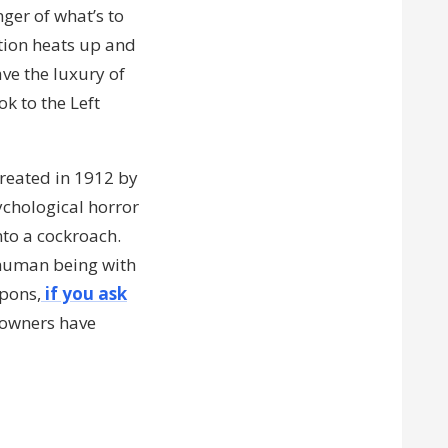
nger of what’s to
ction heats up and
ve the luxury of
k to the Left
reated in 1912 by
psychological horror
nto a cockroach.
 human being with
apons,
if you ask
 owners have