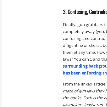
3. Confusing, Contrad
Finally, gun grabbers i
completely away (yet), 
confusing and contradic
diligent he or she is ab
them at any time. How 
laws? You can’t, and th
surrounding backgrou
has been enforcing th
From the linked article
maze of gun laws they h
the books. Such is the c
lawmakers inadvertently