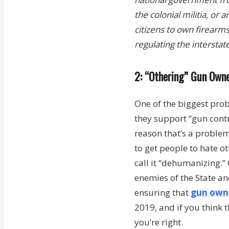
the colonial militia, or
citizens to own firearm
regulating the interstat
2: “Othering” Gun Own
One of the biggest pro
they support “gun cont
reason that’s a problem
to get people to hate ot
call it “dehumanizing.”
enemies of the State an
ensuring that
gun owne
2019, and if you think t
you’re right.