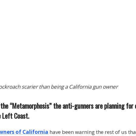
cockroach scarier than being a California gun owner
t the “Metamorphosis” the anti-gunners are planning for
 Left Coast.
wners of California
have been warning the rest of us th