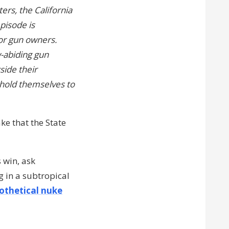
ers, the California
episode is
for gun owners.
-abiding gun
side their
hold themselves to
e that the State
s win, ask
 in a subtropical
othetical nuke