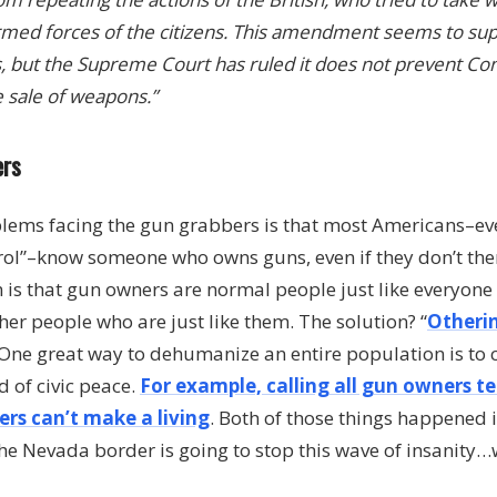
 armed forces of the citizens. This amendment seems to sup
s, but the Supreme Court has ruled it does not prevent C
e sale of weapons.”
ers
blems facing the gun grabbers is that most Americans–e
rol”–know someone who owns guns, even if they don’t th
 is that gun owners are normal people just like everyone e
her people who are just like them. The solution? “
Otheri
 One great way to dehumanize an entire population is to 
d of civic peace.
For example, calling all gun owners te
rs can’t make a living
. Both of those things happened i
he Nevada border is going to stop this wave of insanity…we