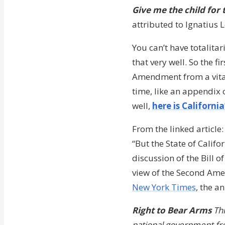
Give me the child for 
attributed to Ignatius 
You can’t have totalita
that very well. So the f
Amendment from a vital p
time, like an appendix o
well,
here is Californi
From the linked article:
“But the State of Calif
discussion of the Bill o
view of the Second Ame
New York Times
, the a
Right to Bear Arms
Thi
national government fro