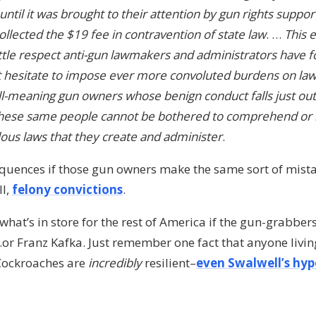
til it was brought to their attention by gun rights support
llected the $19 fee in contravention of state law
. …
This 
 little respect anti-gun lawmakers and administrators have 
t hesitate to impose ever more convoluted burdens on law
l-meaning gun owners whose benign conduct falls just out
these same people cannot be bothered to comprehend or 
lous laws that they create and administer
.
quences if those gun owners make the same sort of mistak
ll,
felony convictions
.
what’s in store for the rest of America if the gun-grabber
r Franz Kafka. Just remember one fact that anyone living
 Cockroaches are
incredibly
resilient–
even Swalwell’s hyp