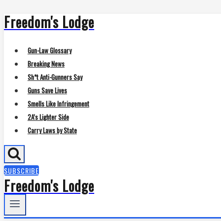
Freedom's Lodge
Skip
to
content
Gun-Law Glossary
Breaking News
Sh*t Anti-Gunners Say
Guns Save Lives
Smells Like Infringement
2A’s Lighter Side
Carry Laws by State
SUBSCRIBE
Freedom's Lodge