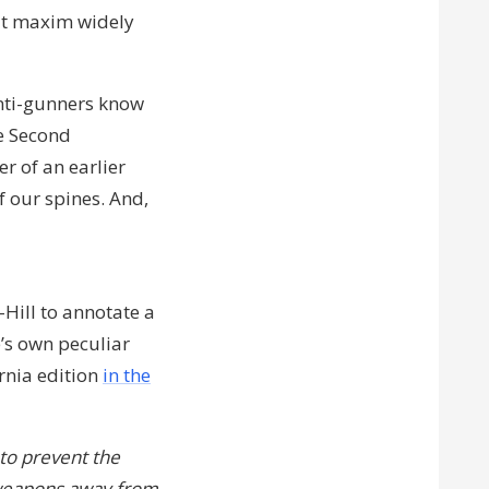
it maxim widely
anti-gunners know
he Second
er of an earlier
f our spines. And,
-Hill to annotate a
e’s own peculiar
rnia edition
in the
to prevent the
e weapons away from