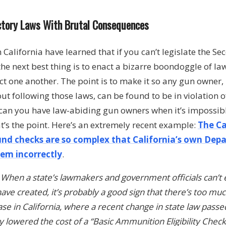
ictory Laws With Brutal Consequences
n California have learned that if you can’t legislate the
the next best thing is to enact a bizarre boondoggle of la
t one another. The point is to make it so any gun owner
out following those laws, can be found to be in violation of
can you have law-abiding gun owners when it’s impossibl
at’s the point. Here’s an extremely recent example:
The Ca
nd checks are so complex that California’s own Depa
em incorrectly
.
:
When a state’s lawmakers and government officials can’t
ave created, it’s probably a good sign that there’s too mu
ase in California, where a recent change in state law passe
 lowered the cost of a “Basic Ammunition Eligibility Check