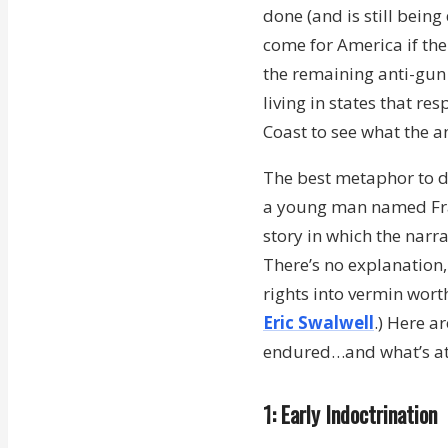
done (and is still being
come for America if the
the remaining anti-gun 
living in states that r
Coast to see what the an
The best metaphor to d
a young man named Fran
story in which the narr
There’s no explanation
rights into vermin wort
Eric Swalwell
.) Here a
endured…and what’s at 
1: Early Indoctrination