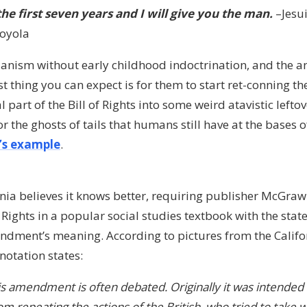
the first seven years and I will give you the man.
–Jesu
Loyola
rianism without early childhood indoctrination, and the 
irst thing you can expect is for them to start ret-conning t
art of the Bill of Rights into some weird atavistic leftov
r the ghosts of tails that humans still have at the bases o
a’s example
.
ornia believes it knows better, requiring publisher McGraw
f Rights in a popular social studies textbook with the stat
ndment’s meaning. According to pictures from the Califo
nnotation states:
s amendment is often debated. Originally it was intended 
m repeating the actions of the British, who tried to tak