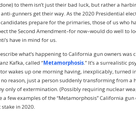
 done) to them isn’t just their bad luck, but rather a harbi
 anti-gunners get their way. As the 2020 Presidential ele
candidates prepare for the primaries, those of us who ha
espect the Second Amendment–for now–would do well to loo
ti’s have in mind for us.
escribe what’s happening to California gun owners was c
z Kafka, called “
Metamorphosis
.” It’s a surrealistic 
ator wakes up one morning having, inexplicably, turned i
, no reason, just a person suddenly transforming from a
hy only of extermination. (Possibly requiring nuclear we
re a few examples of the “Metamorphosis” California gun
stake in 2020.