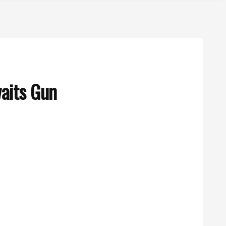
waits Gun