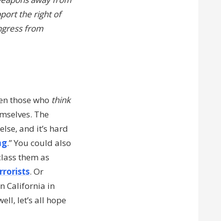
port the right of
ongress from
ven those who
think
emselves. The
lse, and it’s hard
ng
.” You could also
class them as
rrorists
. Or
n California in
ll, let’s all hope