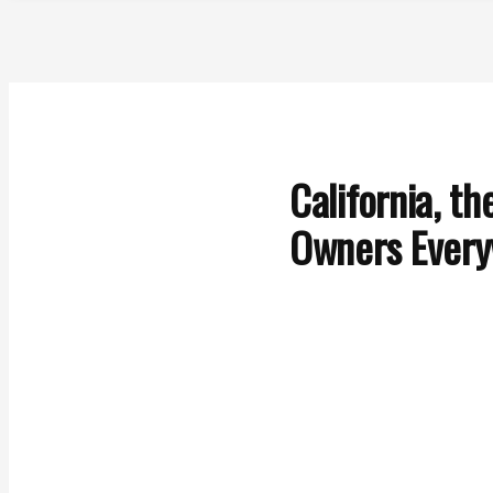
California, t
Owners Ever