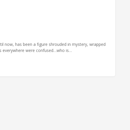
il now, has been a figure shrouded in mystery, wrapped
dits everywhere were confused…who is…