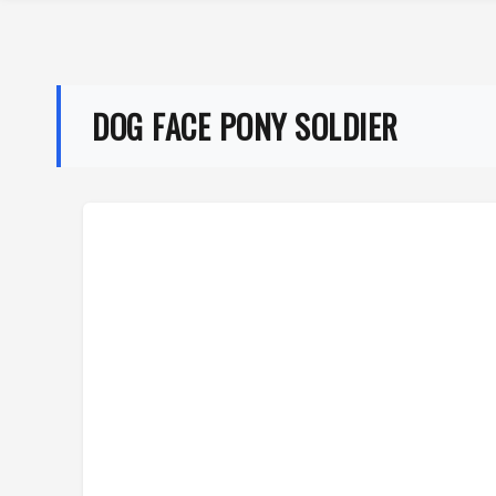
DOG FACE PONY SOLDIER