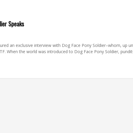
dier Speaks
red an exclusive interview with Dog Face Pony Soldier–whom, up unt
 WTF. When the world was introduced to Dog Face Pony Soldier, pun