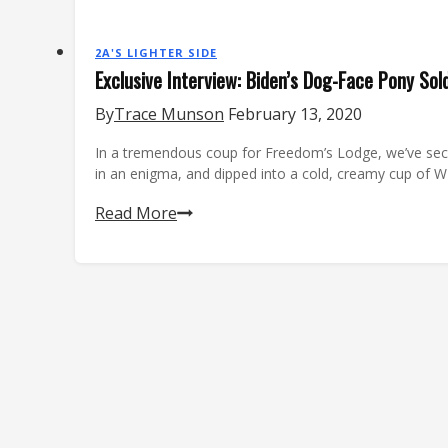
2A'S LIGHTER SIDE
Exclusive Interview: Biden’s Dog-Face Pony Sol
By
Trace Munson
February 13, 2020
In a tremendous coup for Freedom’s Lodge, we’ve secu
in an enigma, and dipped into a cold, creamy cup of
Exclusive
Read More
Interview:
Biden’s
Dog-
Face
Pony
Soldier
Speaks