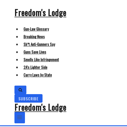
Skip
Freedom's Lodge
to
content
Gun-Law Glossary
Breaking News
Sh*t Anti-Gunners Say
Guns Save Lives
Smells Like Infringement
2A’s Lighter Side
Carry Laws by State
SUBSCRIBE
Freedom's Lodge