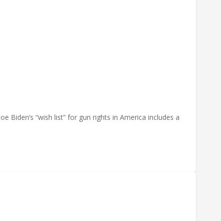
e Biden‘s “wish list” for gun rights in America includes a