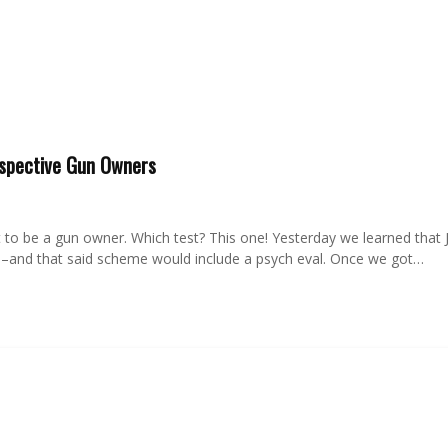
ospective Gun Owners
t to be a gun owner. Which test? This one! Yesterday we learned that Jo
rs–and that said scheme would include a psych eval. Once we got…