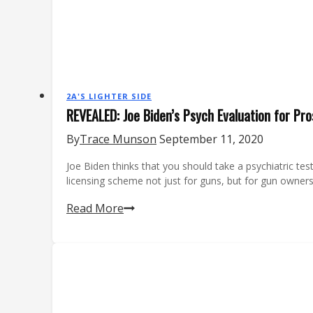
2A'S LIGHTER SIDE
REVEALED: Joe Biden’s Psych Evaluation for Pr
By
Trace Munson
September 11, 2020
Joe Biden thinks that you should take a psychiatric tes
licensing scheme not just for guns, but for gun owne
REVEALED:
Read More
Joe
Biden’s
Psych
Evaluation
for