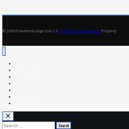
19
to
Attack
Open
© 2026 FreedomsLodge.com | A
Brand Avalanche Media
Property
Carry
Gun-Law Glossary
Breaking News
Sh*t Anti-Gunners Say
Guns Save Lives
Smells Like Infringement
2A’s Lighter Side
Carry Laws by State
Search