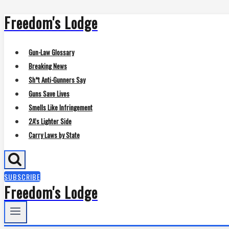
Freedom's Lodge
Skip
to
content
Gun-Law Glossary
Breaking News
Sh*t Anti-Gunners Say
Guns Save Lives
Smells Like Infringement
2A’s Lighter Side
Carry Laws by State
SUBSCRIBE
Freedom's Lodge