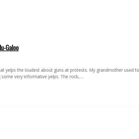
lu-Galoo
hat yelps the loudest about guns at protests. My grandmother used to 
ng some very informative yelps. The rock,…