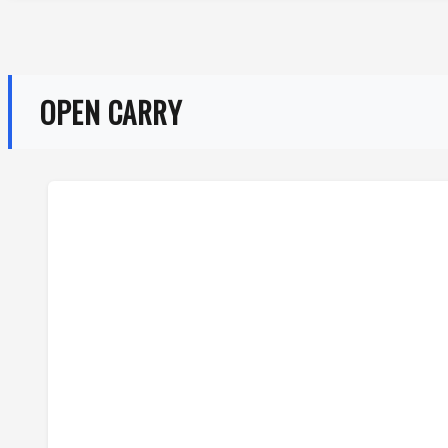
OPEN CARRY