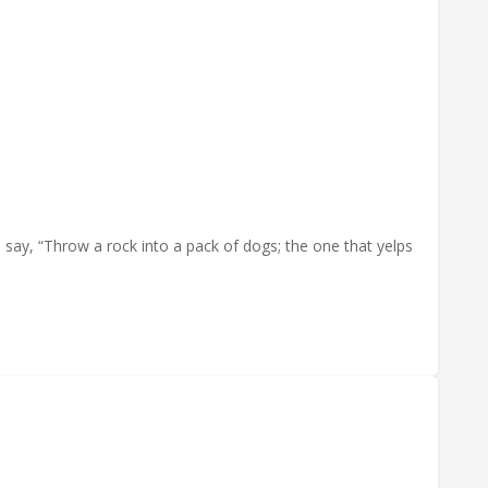
say, “Throw a rock into a pack of dogs; the one that yelps