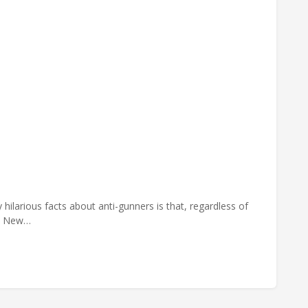
hilarious facts about anti-gunners is that, regardless of
he New…