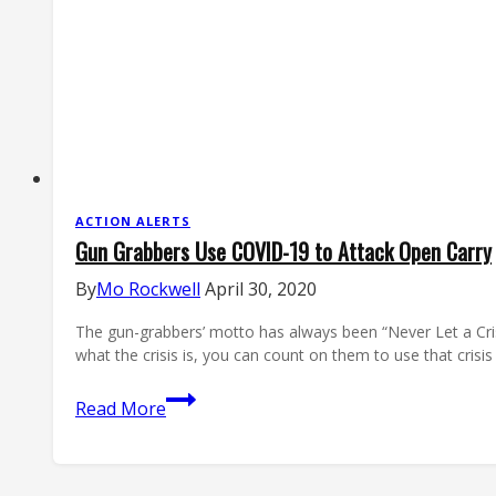
Electric
Flu-
Galoo
ACTION ALERTS
Gun Grabbers Use COVID-19 to Attack Open Carry
By
Mo Rockwell
April 30, 2020
The gun-grabbers’ motto has always been “Never Let a Crisis
what the crisis is, you can count on them to use that cris
Gun
Read More
Grabbers
Use
COVID-