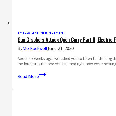
SMELLS LIKE INFRINGEMENT
Gun Grabbers Attack Open Carry Part II, Electric F
By
Mo Rockwell
June 21, 2020
About six weeks ago, we asked you to listen for the dog t
the loudest is the one you hit,” and right now we’re heari
Gun
Read More
Grabbers
Attack
Open
Carry
Part
II,