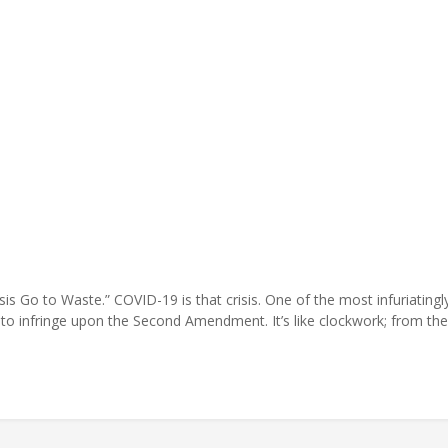
 Go to Waste.” COVID-19 is that crisis. One of the most infuriatingly 
is to infringe upon the Second Amendment. It’s like clockwork; from t