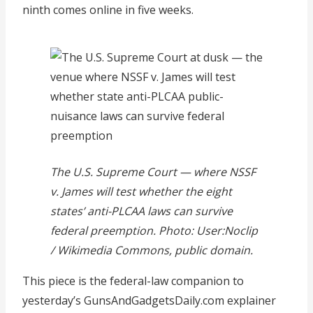
ninth comes online in five weeks.
The U.S. Supreme Court — where NSSF
v. James will test whether the eight
states’ anti-PLCAA laws can survive
federal preemption. Photo: User:Noclip
/ Wikimedia Commons, public domain.
This piece is the federal-law companion to
yesterday’s GunsAndGadgetsDaily.com explainer