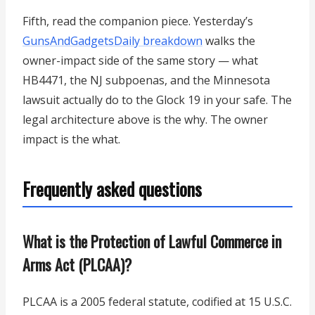
Fifth, read the companion piece. Yesterday’s
GunsAndGadgetsDaily breakdown
walks the
owner-impact side of the same story — what
HB4471, the NJ subpoenas, and the Minnesota
lawsuit actually do to the Glock 19 in your safe. The
legal architecture above is the why. The owner
impact is the what.
Frequently asked questions
What is the Protection of Lawful Commerce in
Arms Act (PLCAA)?
PLCAA is a 2005 federal statute, codified at 15 U.S.C.