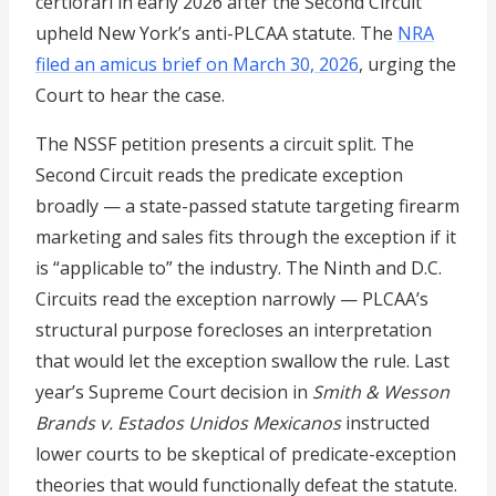
certiorari in early 2026 after the Second Circuit
upheld New York’s anti-PLCAA statute. The
NRA
filed an amicus brief on March 30, 2026
, urging the
Court to hear the case.
The NSSF petition presents a circuit split. The
Second Circuit reads the predicate exception
broadly — a state-passed statute targeting firearm
marketing and sales fits through the exception if it
is “applicable to” the industry. The Ninth and D.C.
Circuits read the exception narrowly — PLCAA’s
structural purpose forecloses an interpretation
that would let the exception swallow the rule. Last
year’s Supreme Court decision in
Smith & Wesson
Brands v. Estados Unidos Mexicanos
instructed
lower courts to be skeptical of predicate-exception
theories that would functionally defeat the statute.