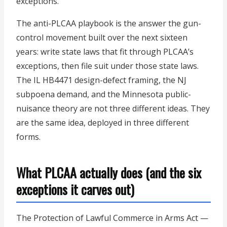
exceptions.
The anti-PLCAA playbook is the answer the gun-
control movement built over the next sixteen
years: write state laws that fit through PLCAA’s
exceptions, then file suit under those state laws.
The IL HB4471 design-defect framing, the NJ
subpoena demand, and the Minnesota public-
nuisance theory are not three different ideas. They
are the same idea, deployed in three different
forms.
What PLCAA actually does (and the six
exceptions it carves out)
The Protection of Lawful Commerce in Arms Act —