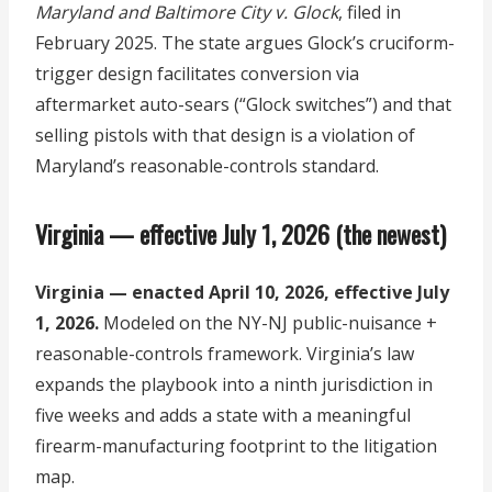
Maryland and Baltimore City v. Glock
, filed in
February 2025. The state argues Glock’s cruciform-
trigger design facilitates conversion via
aftermarket auto-sears (“Glock switches”) and that
selling pistols with that design is a violation of
Maryland’s reasonable-controls standard.
Virginia — effective July 1, 2026 (the newest)
Virginia — enacted April 10, 2026, effective July
1, 2026.
Modeled on the NY-NJ public-nuisance +
reasonable-controls framework. Virginia’s law
expands the playbook into a ninth jurisdiction in
five weeks and adds a state with a meaningful
firearm-manufacturing footprint to the litigation
map.