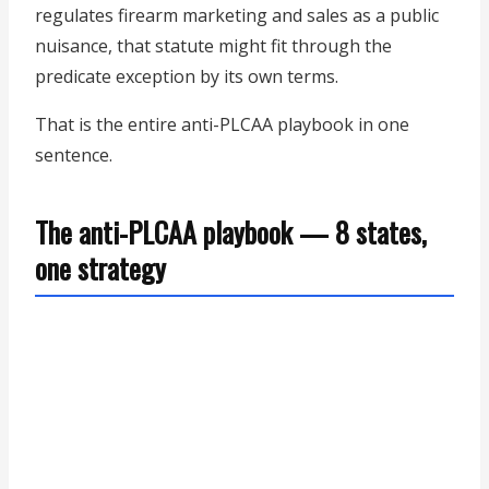
regulates firearm marketing and sales as a public
nuisance, that statute might fit through the
predicate exception by its own terms.
That is the entire anti-PLCAA playbook in one
sentence.
The anti-PLCAA playbook — 8 states,
one strategy