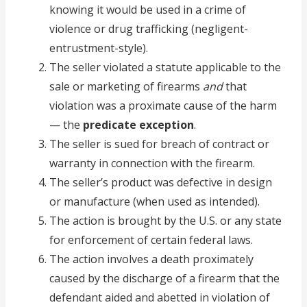
knowing it would be used in a crime of
violence or drug trafficking (negligent-
entrustment-style).
The seller violated a statute applicable to the
sale or marketing of firearms
and
that
violation was a proximate cause of the harm
— the
predicate exception
.
The seller is sued for breach of contract or
warranty in connection with the firearm.
The seller’s product was defective in design
or manufacture (when used as intended).
The action is brought by the U.S. or any state
for enforcement of certain federal laws.
The action involves a death proximately
caused by the discharge of a firearm that the
defendant aided and abetted in violation of