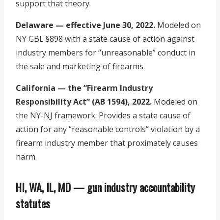
support that theory.
Delaware — effective June 30, 2022.
Modeled on
NY GBL §898 with a state cause of action against
industry members for “unreasonable” conduct in
the sale and marketing of firearms.
California — the “Firearm Industry
Responsibility Act” (AB 1594), 2022.
Modeled on
the NY-NJ framework. Provides a state cause of
action for any “reasonable controls” violation by a
firearm industry member that proximately causes
harm.
HI, WA, IL, MD — gun industry accountability
statutes