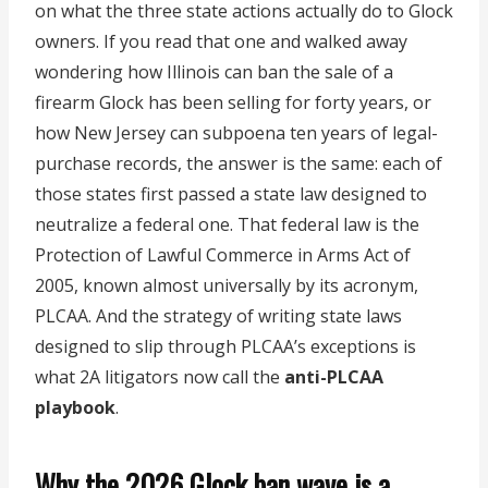
on what the three state actions actually do to Glock
owners. If you read that one and walked away
wondering how Illinois can ban the sale of a
firearm Glock has been selling for forty years, or
how New Jersey can subpoena ten years of legal-
purchase records, the answer is the same: each of
those states first passed a state law designed to
neutralize a federal one. That federal law is the
Protection of Lawful Commerce in Arms Act of
2005, known almost universally by its acronym,
PLCAA. And the strategy of writing state laws
designed to slip through PLCAA’s exceptions is
what 2A litigators now call the
anti-PLCAA
playbook
.
Why the 2026 Glock ban wave is a