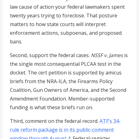
law cause of action your federal lawmakers spent
twenty years trying to foreclose. That posture
matters to how state courts will interpret
enforcement actions, subpoenas, and proposed
bans.
Second, support the federal cases.
NSSF v. James
is
the single most consequential PLCAA test in the
docket. The cert petition is supported by amicus
briefs from the NRA-ILA, the Firearms Policy
Coalition, Gun Owners of America, and the Second
Amendment Foundation. Member-supported
funding is what these briefs run on.
Third, comment on the federal record.
ATF’s 34-
rule reform package is in its public-comment
window through August 4
. Federal-register