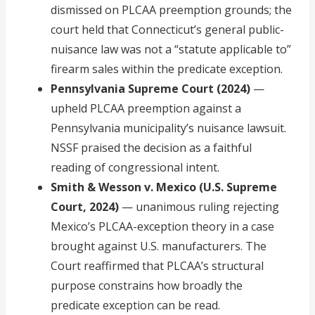
dismissed on PLCAA preemption grounds; the
court held that Connecticut’s general public-
nuisance law was not a “statute applicable to”
firearm sales within the predicate exception.
Pennsylvania Supreme Court (2024)
—
upheld PLCAA preemption against a
Pennsylvania municipality’s nuisance lawsuit.
NSSF praised the decision as a faithful
reading of congressional intent.
Smith & Wesson v. Mexico (U.S. Supreme
Court, 2024)
— unanimous ruling rejecting
Mexico’s PLCAA-exception theory in a case
brought against U.S. manufacturers. The
Court reaffirmed that PLCAA’s structural
purpose constrains how broadly the
predicate exception can be read.