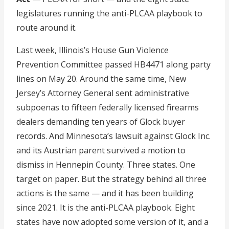
legislatures running the anti-PLCAA playbook to
route around it.
Last week, Illinois’s House Gun Violence
Prevention Committee passed HB4471 along party
lines on May 20. Around the same time, New
Jersey’s Attorney General sent administrative
subpoenas to fifteen federally licensed firearms
dealers demanding ten years of Glock buyer
records. And Minnesota’s lawsuit against Glock Inc.
and its Austrian parent survived a motion to
dismiss in Hennepin County. Three states. One
target on paper. But the strategy behind all three
actions is the same — and it has been building
since 2021. It is the anti-PLCAA playbook. Eight
states have now adopted some version of it, and a