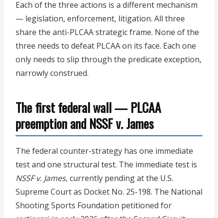
Each of the three actions is a different mechanism
— legislation, enforcement, litigation. All three
share the anti-PLCAA strategic frame. None of the
three needs to defeat PLCAA on its face. Each one
only needs to slip through the predicate exception,
narrowly construed.
The first federal wall — PLCAA
preemption and NSSF v. James
The federal counter-strategy has one immediate
test and one structural test. The immediate test is
NSSF v. James
, currently pending at the U.S.
Supreme Court as Docket No. 25-198. The National
Shooting Sports Foundation petitioned for