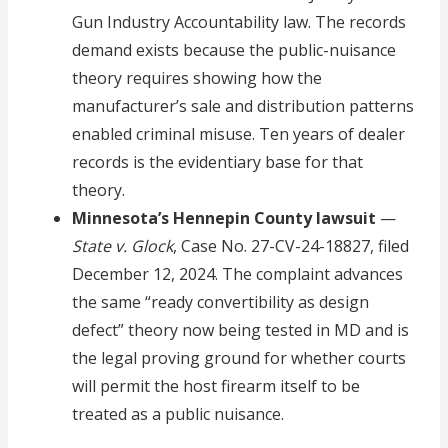
Gun Industry Accountability law. The records
demand exists because the public-nuisance
theory requires showing how the
manufacturer’s sale and distribution patterns
enabled criminal misuse. Ten years of dealer
records is the evidentiary base for that
theory.
Minnesota’s Hennepin County lawsuit
—
State v. Glock
, Case No. 27-CV-24-18827, filed
December 12, 2024. The complaint advances
the same “ready convertibility as design
defect” theory now being tested in MD and is
the legal proving ground for whether courts
will permit the host firearm itself to be
treated as a public nuisance.