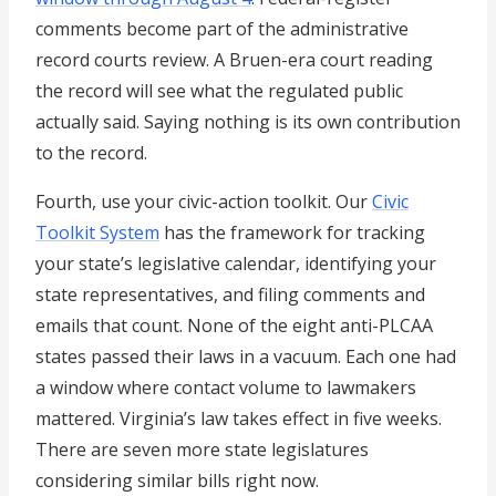
comments become part of the administrative
record courts review. A Bruen-era court reading
the record will see what the regulated public
actually said. Saying nothing is its own contribution
to the record.
Fourth, use your civic-action toolkit. Our
Civic
Toolkit System
has the framework for tracking
your state’s legislative calendar, identifying your
state representatives, and filing comments and
emails that count. None of the eight anti-PLCAA
states passed their laws in a vacuum. Each one had
a window where contact volume to lawmakers
mattered. Virginia’s law takes effect in five weeks.
There are seven more state legislatures
considering similar bills right now.