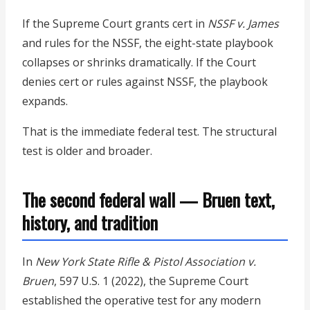
If the Supreme Court grants cert in
NSSF v. James
and rules for the NSSF, the eight-state playbook
collapses or shrinks dramatically. If the Court
denies cert or rules against NSSF, the playbook
expands.
That is the immediate federal test. The structural
test is older and broader.
The second federal wall — Bruen text,
history, and tradition
In
New York State Rifle & Pistol Association v.
Bruen
, 597 U.S. 1 (2022), the Supreme Court
established the operative test for any modern