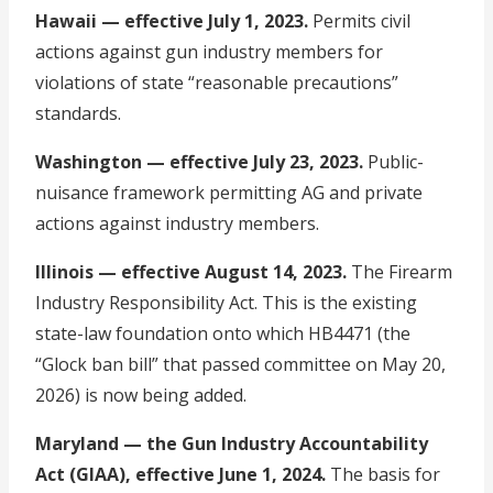
Hawaii — effective July 1, 2023.
Permits civil
actions against gun industry members for
violations of state “reasonable precautions”
standards.
Washington — effective July 23, 2023.
Public-
nuisance framework permitting AG and private
actions against industry members.
Illinois — effective August 14, 2023.
The Firearm
Industry Responsibility Act. This is the existing
state-law foundation onto which HB4471 (the
“Glock ban bill” that passed committee on May 20,
2026) is now being added.
Maryland — the Gun Industry Accountability
Act (GIAA), effective June 1, 2024.
The basis for