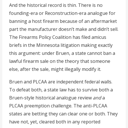
And the historical record is thin. There is no
founding-era or Reconstruction-era analogue for
banning a host firearm because of an aftermarket
part the manufacturer doesn’t make and didn’t sell.
The Firearms Policy Coalition has filed amicus
briefs in the Minnesota litigation making exactly
this argument: under Bruen, a state cannot ban a
lawful firearm sale on the theory that someone
else, after the sale, might illegally modify it.
Bruen and PLCAA are independent federal walls.
To defeat both, a state law has to survive both a
Bruen-style historical analogue review
and
a
PLCAA preemption challenge. The anti-PLCAA
states are betting they can clear one or both. They
have not, yet, cleared both in any reported