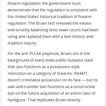
firearm regulation: the government must
demonstrate that the regulation is consistent with
the United States’ historical tradition of firearm
regulation. The Bruen test removed the means-
end-scrutiny balancing tests lower courts had been
using and replaced them with a text-history-and-
tradition inquiry.
For the anti-PLCAA playbook, Bruen sits in the
background of every state public-nuisance claim
that
also
functions as a possession-style
restriction on a category of firearms. HB4471
doesn’t criminalize possession on its face — but its
sale-and-transfer ban functions as a constructive
ban on the future acquisition of an entire class of
handguns. That implicates Bruen directly.