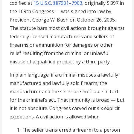
codified at
15 U.S.C. §§7901–7903
, originally S.397 in
the 109th Congress — was signed into law by
President George W. Bush on October 26, 2005.
The statute bars most civil actions brought against
federally licensed manufacturers and sellers of
firearms or ammunition for damages or other
relief resulting from the criminal or unlawful
misuse of a qualified product by a third party.
In plain language: if a criminal misuses a lawfully
manufactured and lawfully sold firearm, the
manufacturer and the seller are not liable in tort
for the criminal’s act. That immunity is broad — but
it is not absolute. Congress carved out six explicit
exceptions. A civil action is allowed when:
The seller transferred a firearm to a person