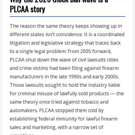
PLCAA story
The reason the same theory keeps showing up in
different states isn’t coincidence. It is a coordinated
litigation and legislative strategy that traces back
to a single legal problem: from 2005 forward,
PLCAA shut down the wave of civil lawsuits cities
and crime victims had been filing against firearm
manufacturers in the late 1990s and early 2000s.
Those lawsuits sought to hold the industry liable
for criminal misuse of lawfully sold products — the
same theory once tried against tobacco and
automakers. PLCAA stopped them cold by
establishing federal immunity for lawful firearm
sales and marketing, with a narrow set of