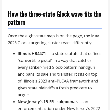
How the three-state Glock wave fits the
pattern
Once the eight-state map is on the page, the May
2026 Glock-targeting cluster reads differently:
Illinois HB4471
— a state statute that defines
“convertible pistol” in a way that catches
every striker-fired Glock-pattern handgun
and bans its sale and transfer. It sits on top
of Illinois’s 2023 anti-PLCAA framework and
gives state plaintiffs a fresh predicate to
argue.
New Jersey’s 15-FFL subpoenas
— an
enforcement action under New Jersey’s 2022