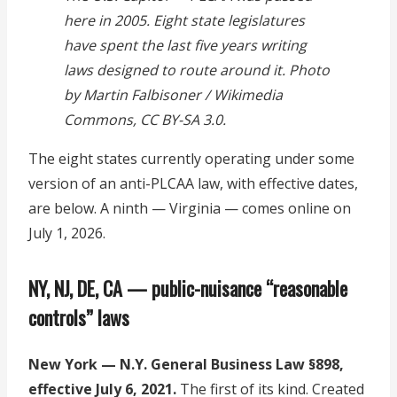
here in 2005. Eight state legislatures
have spent the last five years writing
laws designed to route around it. Photo
by Martin Falbisoner / Wikimedia
Commons, CC BY-SA 3.0.
The eight states currently operating under some
version of an anti-PLCAA law, with effective dates,
are below. A ninth — Virginia — comes online on
July 1, 2026.
NY, NJ, DE, CA — public-nuisance “reasonable
controls” laws
New York — N.Y. General Business Law §898,
effective July 6, 2021.
The first of its kind. Created