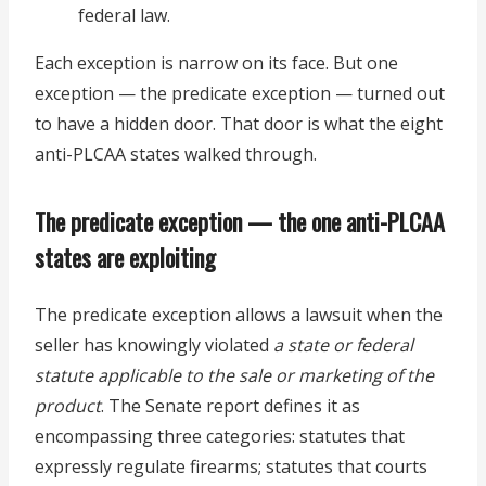
federal law.
Each exception is narrow on its face. But one
exception — the predicate exception — turned out
to have a hidden door. That door is what the eight
anti-PLCAA states walked through.
The predicate exception — the one anti-PLCAA
states are exploiting
The predicate exception allows a lawsuit when the
seller has knowingly violated
a state or federal
statute applicable to the sale or marketing of the
product
. The Senate report defines it as
encompassing three categories: statutes that
expressly regulate firearms; statutes that courts