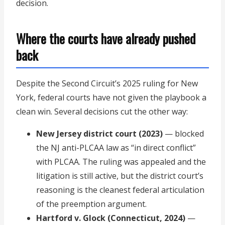
decision.
Where the courts have already pushed
back
Despite the Second Circuit’s 2025 ruling for New
York, federal courts have not given the playbook a
clean win. Several decisions cut the other way:
New Jersey district court (2023)
— blocked
the NJ anti-PLCAA law as “in direct conflict”
with PLCAA. The ruling was appealed and the
litigation is still active, but the district court’s
reasoning is the cleanest federal articulation
of the preemption argument.
Hartford v. Glock (Connecticut, 2024)
—