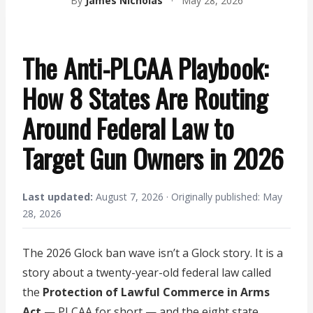
By
James Nicholas
·
May 28, 2026
The Anti-PLCAA Playbook:
How 8 States Are Routing
Around Federal Law to
Target Gun Owners in 2026
Last updated:
August 7, 2026 · Originally published: May
28, 2026
The 2026 Glock ban wave isn’t a Glock story. It is a
story about a twenty-year-old federal law called
the
Protection of Lawful Commerce in Arms
Act
— PLCAA for short — and the eight state