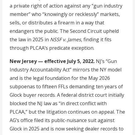
a private right of action against any “gun industry
member” who “knowingly or recklessly” markets,
sells, or distributes a firearm in a way that
endangers the public. The Second Circuit upheld
the law in 2025 in
NSSF v. James
, finding it fits
through PLCAA’s predicate exception.
New Jersey — effective July 5, 2022.
NJ’s “Gun
Industry Accountability Act” mirrors the NY model
and is the legal foundation for the May 2026
subpoenas to fifteen FFLs demanding ten years of
Glock buyer records. A federal district court initially
blocked the NJ law as “in direct conflict with
PLCAA,” but the litigation continues on appeal. The
AG’s office filed its public-nuisance suit against
Glock in 2025 and is now seeking dealer records to