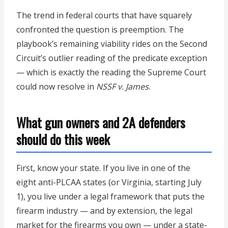
The trend in federal courts that have squarely
confronted the question is preemption. The
playbook’s remaining viability rides on the Second
Circuit’s outlier reading of the predicate exception
— which is exactly the reading the Supreme Court
could now resolve in
NSSF v. James
.
What gun owners and 2A defenders
should do this week
First, know your state. If you live in one of the
eight anti-PLCAA states (or Virginia, starting July
1), you live under a legal framework that puts the
firearm industry — and by extension, the legal
market for the firearms you own — under a state-