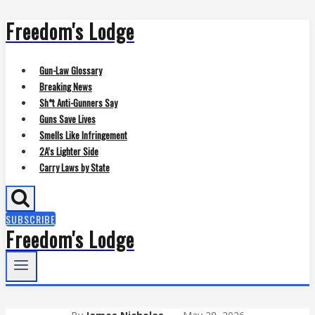
Freedom's Lodge
Skip
to
content
Gun-Law Glossary
Breaking News
Sh*t Anti-Gunners Say
Guns Save Lives
Smells Like Infringement
2A’s Lighter Side
Carry Laws by State
SUBSCRIBE
Freedom's Lodge