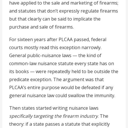
have applied to the sale and marketing of firearms;
and statutes that don’t expressly regulate firearms
but that clearly can be said to implicate the
purchase and sale of firearms.
For sixteen years after PLCAA passed, federal
courts mostly read this exception narrowly.
General public-nuisance laws — the kind of
common-law nuisance statute every state has on
its books — were repeatedly held to be outside the
predicate exception. The argument was that
PLCAA’s entire purpose would be defeated if any
general nuisance law could swallow the immunity.
Then states started writing nuisance laws
specifically targeting the firearm industry
. The
theory: if a state passes a statute that explicitly