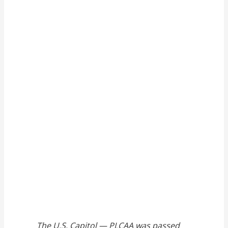
The U.S. Capitol — PLCAA was passed