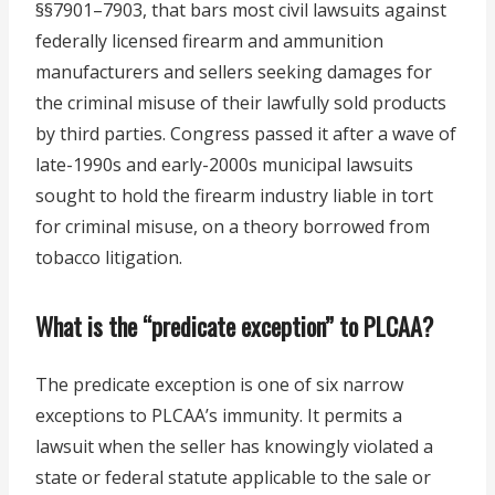
§§7901–7903, that bars most civil lawsuits against
federally licensed firearm and ammunition
manufacturers and sellers seeking damages for
the criminal misuse of their lawfully sold products
by third parties. Congress passed it after a wave of
late-1990s and early-2000s municipal lawsuits
sought to hold the firearm industry liable in tort
for criminal misuse, on a theory borrowed from
tobacco litigation.
What is the “predicate exception” to PLCAA?
The predicate exception is one of six narrow
exceptions to PLCAA’s immunity. It permits a
lawsuit when the seller has knowingly violated a
state or federal statute applicable to the sale or