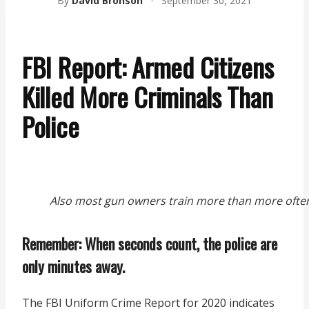
By
David Bronson
·
September 30, 2021
FBI Report: Armed Citizens
Killed More Criminals Than
Police
Also most gun owners train more than more often
Remember: When seconds count, the police are
only minutes away.
The FBI Uniform Crime Report for 2020 indicates