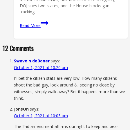
DOJ sues two states, and the House blocks gun
tracking.
Second
Read More
Amendment
News
This
12 Comments
Week:
5
Swave n deBoner
says:
Stories
October 1, 2021 at 10:20 am
That
Matter
I’ll bet the citizen stats are very low. How many citizens
shoot the bad guy, look around &, seeing no close by
witnesses, simply walk away? Bet it happens more than we
think.
JonsOn
says:
October 1, 2021 at 10:03 am
The 2nd amendment affirms our right to keep and bear