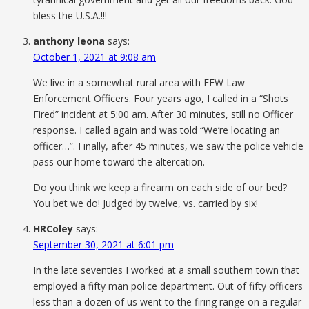
bless the U.S.A.!!!
anthony leona
says:
October 1, 2021 at 9:08 am
We live in a somewhat rural area with FEW Law
Enforcement Officers. Four years ago, I called in a “Shots
Fired” incident at 5:00 am. After 30 minutes, still no Officer
response. I called again and was told “We’re locating an
officer…”. Finally, after 45 minutes, we saw the police vehicle
pass our home toward the altercation.
Do you think we keep a firearm on each side of our bed?
You bet we do! Judged by twelve, vs. carried by six!
HRColey
says:
September 30, 2021 at 6:01 pm
In the late seventies I worked at a small southern town that
employed a fifty man police department. Out of fifty officers
less than a dozen of us went to the firing range on a regular