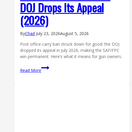
DOJ Drops Its Appeal
(2026)
By
Chad
July 23, 2026
August 5, 2026
Post office carry ban struck down for good: the DOJ
dropped its appeal in July 2026, making the SAF/FPC
win permanent. Here’s what it means for gun owners.
Post
Read More
Office
Carry
Ban
Struck
Down
for
Good:
DOJ
Drops