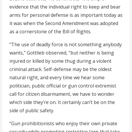
evidence that the individual right to keep and bear
arms for personal defense is as important today as
it was when the Second Amendment was adopted
as a cornerstone of the Bill of Rights.
“The use of deadly force is not something anybody
wants,” Gottlieb observed, “but neither is being
injured or killed by some thug during a violent
criminal attack. Self-defense may be the oldest
natural right, and every time we hear some
politician, public official or gun control extremist
call for citizen disarmament, we have to wonder
which side they’re on. It certainly can’t be on the
side of public safety.
“Gun prohibitionists who enjoy their own private
security while promoting restrictive laws that take