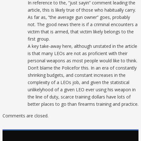
In reference to the, “just sayin” comment leading the
article, this is likely true of those who habitually carry.
As far as, “the average gun owner” goes, probably
not. The good news there is if a criminal encounters a
victim that is armed, that victim likely belongs to the
first group.
A key take-away here, although unstated in the article
is that many LEOs are not as proficient with their
personal weapons as most people would like to think.
Don’t blame the Policefor this. In an era of constantly
shrinking budgets, and constant increases in the
complexity of a LEOs job, and given the statistical
unlikelyhood of a given LEO ever using his weapon in
the line of duty, scarce training dollars have lots of
better places to go than firearms training and practice.
Comments are closed.