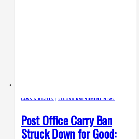
LAWS & RIGHTS
|
SECOND AMENDMENT NEWS
Post Office Carry Ban
Struck Down for Good: