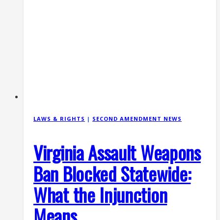
SB
334
(2026)
LAWS & RIGHTS
|
SECOND AMENDMENT NEWS
Virginia Assault Weapons
Ban Blocked Statewide:
What the Injunction
Means