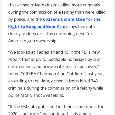
that armed private citizens killed more criminals
during the commission of a felony than were killed
by police, and the
Citizens Committee for the
Right to Keep and Bear Arms
says this data
clearly underscores the continuing need for
American gun ownership.
“We looked at Tables 14 and 15 in the FBI’s new
report that apply to justifiable homicides by law
enforcement and private citizens, respectively,”
noted CCRKBA Chairman Alan Gottlieb. “Last year,
according to the data, armed citizens killed 343
criminals during the commission of a felony while
police fatally shot 298 felons.
“If the FBI data published in their crime report for
2020 is accurate,” he continued, “it is ample