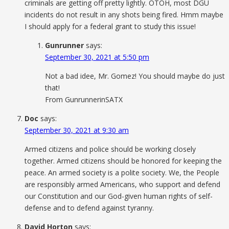
criminals are getting off pretty lightly. OTOH, most DGU
incidents do not result in any shots being fired. Hmm maybe
I should apply for a federal grant to study this issue!
Gunrunner
says:
September 30, 2021 at 5:50 pm
Not a bad idee, Mr. Gomez! You should maybe do just
that!
From GunrunnerinSATX
Doc
says:
September 30, 2021 at 9:30 am
Armed citizens and police should be working closely
together. Armed citizens should be honored for keeping the
peace. An armed society is a polite society. We, the People
are responsibly armed Americans, who support and defend
our Constitution and our God-given human rights of self-
defense and to defend against tyranny.
David Horton
says: