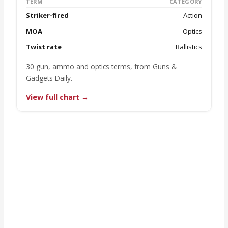
TERM
CATEGORY
Striker-fired
Action
MOA
Optics
Twist rate
Ballistics
30 gun, ammo and optics terms, from Guns &
Gadgets Daily.
View full chart →