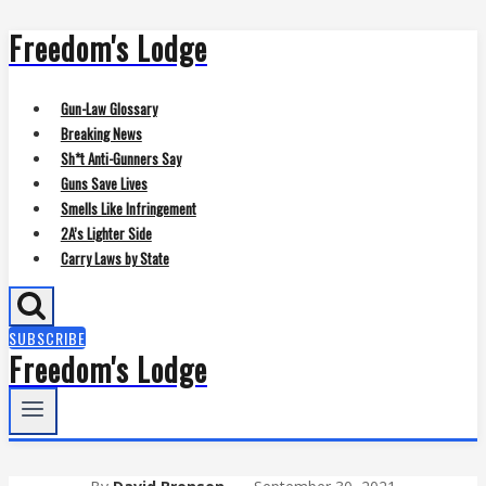
Freedom's Lodge
Skip
to
content
Gun-Law Glossary
Breaking News
Sh*t Anti-Gunners Say
Guns Save Lives
Smells Like Infringement
2A’s Lighter Side
Carry Laws by State
SUBSCRIBE
Freedom's Lodge