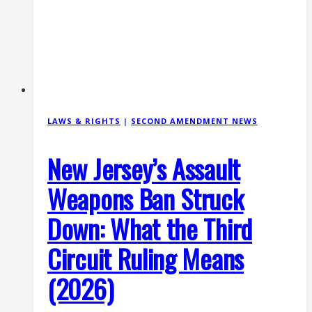
15
Ban
Struck
Down
(July
2026)
LAWS & RIGHTS
|
SECOND AMENDMENT NEWS
New Jersey’s Assault
Weapons Ban Struck
Down: What the Third
Circuit Ruling Means
(2026)