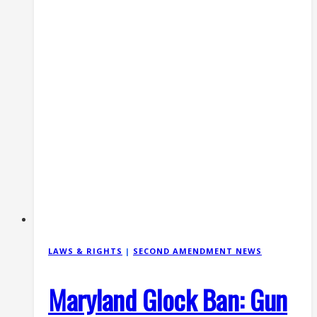
Its
Appeal
(2026)
LAWS & RIGHTS
|
SECOND AMENDMENT NEWS
Maryland Glock Ban: Gun