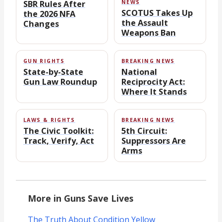
SBR Rules After
NEWS
SCOTUS Takes Up
the 2026 NFA
the Assault
Changes
Weapons Ban
GUN RIGHTS
BREAKING NEWS
State-by-State
National
Gun Law Roundup
Reciprocity Act:
Where It Stands
LAWS & RIGHTS
BREAKING NEWS
The Civic Toolkit:
5th Circuit:
Track, Verify, Act
Suppressors Are
Arms
More in Guns Save Lives
The Truth About Condition Yellow