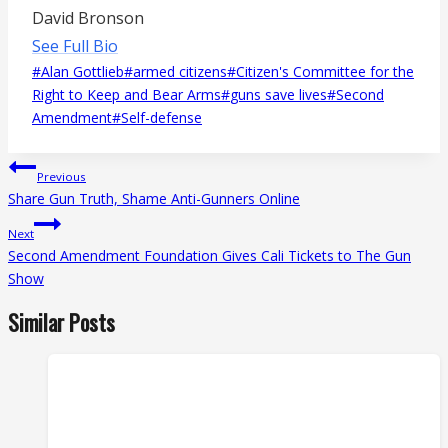
David Bronson
See Full Bio
Post
#
Alan Gottlieb
#
armed citizens
#
Citizen's Committee for the
Tags:
Right to Keep and Bear Arms
#
guns save lives
#
Second
Amendment
#
Self-defense
Post
Previous
navigation
Share Gun Truth, Shame Anti-Gunners Online
Next
Second Amendment Foundation Gives Cali Tickets to The Gun
Show
Similar Posts