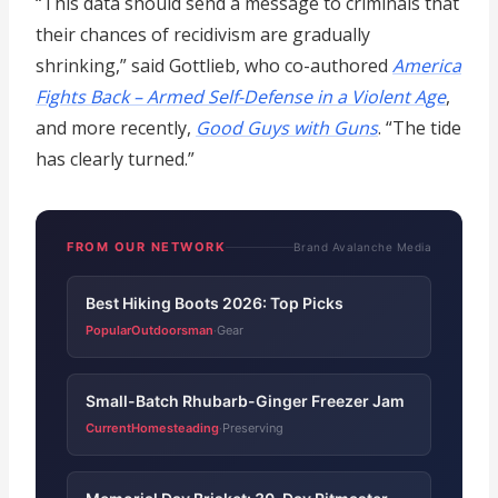
“This data should send a message to criminals that
their chances of recidivism are gradually
shrinking,” said Gottlieb, who co-authored
America
Fights Back – Armed Self-Defense in a Violent Age
,
and more recently,
Good Guys with Guns
. “The tide
has clearly turned.”
FROM OUR NETWORK
Brand Avalanche Media
Best Hiking Boots 2026: Top Picks
PopularOutdoorsman
Gear
·
Small-Batch Rhubarb-Ginger Freezer Jam
CurrentHomesteading
Preserving
·