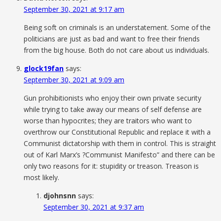
September 30, 2021 at 9:17 am
Being soft on criminals is an understatement. Some of the
politicians are just as bad and want to free their friends
from the big house. Both do not care about us individuals.
glock19fan
says:
September 30, 2021 at 9:09 am
Gun prohibitionists who enjoy their own private security
while trying to take away our means of self defense are
worse than hypocrites; they are traitors who want to
overthrow our Constitutional Republic and replace it with a
Communist dictatorship with them in control. This is straight
out of Karl Marx’s ?Communist Manifesto” and there can be
only two reasons for it: stupidity or treason. Treason is
most likely.
djohnsnn
says:
September 30, 2021 at 9:37 am