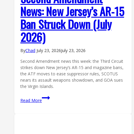
News: New Jersey’s AR-15
Ban Struck Down (July
2026)
By
Chad
July 23, 2026
July 23, 2026
Second Amendment news this week: the Third Circuit
strikes down New Jersey’s AR-15 and magazine bans,
the ATF moves to ease suppressor rules, SCOTUS
nears its assault weapons showdown, and GOA sues
the Virgin Islands.
Second
Read More
Amendment
News:
New
Jersey’s
AR-