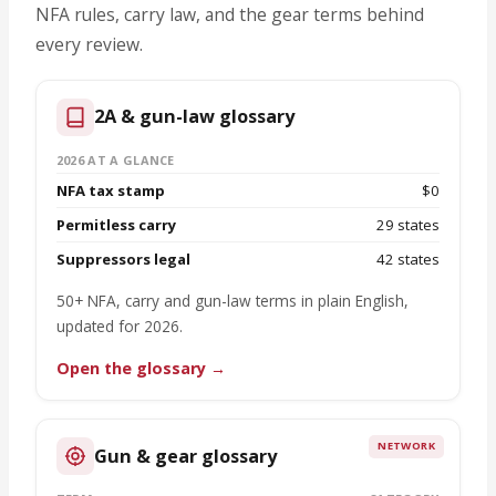
NFA rules, carry law, and the gear terms behind
every review.
2A & gun-law glossary
2026 AT A GLANCE
NFA tax stamp
$0
Permitless carry
29 states
Suppressors legal
42 states
50+ NFA, carry and gun-law terms in plain English,
updated for 2026.
Open the glossary →
NETWORK
Gun & gear glossary