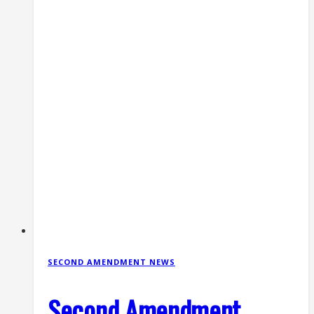
SECOND AMENDMENT NEWS
Second Amendment