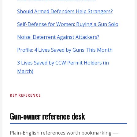
Should Armed Defenders Help Strangers?
Self-Defense for Women: Buying a Gun Solo
Noise: Deterrent Against Attackers?
Profile: 4 Lives Saved by Guns This Month
3 Lives Saved by CCW Permit Holders (in
March)
KEY REFERENCE
Gun-owner reference desk
Plain-English references worth bookmarking —