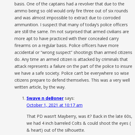
basis. One of the captains had a revolver that due to the
ammo being so old would only fire three out of six rounds
and was almost impossible to extract due to corroded
ammunition. I suspect that many of today’s police officers
are still the same. I’m not surprised that armed civilians are
more apt to have practiced with their concealed carry
firearms on a regular basis. Police officers have more
accidental or “wrong suspect” shootings than armed citizens
do. Any time an armed citizen is attacked by criminals that
attack represents a failure on the part of the police to insure
we have a safe society. Police can’t be everywhere so wise
citizens prepare to defend themselves. This was a very well
written article, by the way.
Swave n deBoner
says:
October 1, 2021 at 10:17 am
That PD wasn’t Mayberry, was it? Back in the late 60s,
we had 4 inch barreled Colts & could shoot the eyes (
& heart) out of the silhouette.