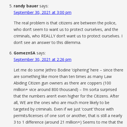
randy bauer
says:
September 30, 2021 at 3:00 pm
The real problem is that citizens are between the police,
who don’t seem to want us to protect ourselves, and the
criminals, who REALLY don’t want us to protect ourselves. I
don’t see an answer to this dilemma.
GomeznSA
says:
September 30, 2021 at 2:26 pm
Let me do some Jethro Bodine ‘ciphering’ here – since there
are something like more than ten times as many Law
Abiding Citizen gun owners as there are coppers (100
million+ vice around 800 thousand) – I’m sorta surprised
that the numbers aren’t even higher for the Citizens. After
all, WE are the ones who are much more likely to be
targeted by criminals. Even if we just ‘count’ those with
permits/licenses of one sort or another, that is still a nearly
3 to 1 difference (around 21 million+) Seems to me that the