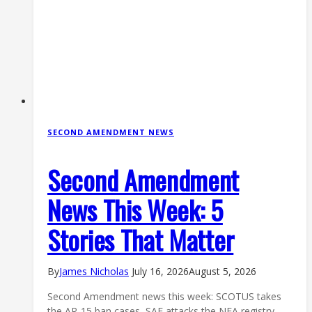
SECOND AMENDMENT NEWS
Second Amendment
News This Week: 5
Stories That Matter
By
James Nicholas
July 16, 2026
August 5, 2026
Second Amendment news this week: SCOTUS takes
the AR-15 ban cases, SAF attacks the NFA registry,