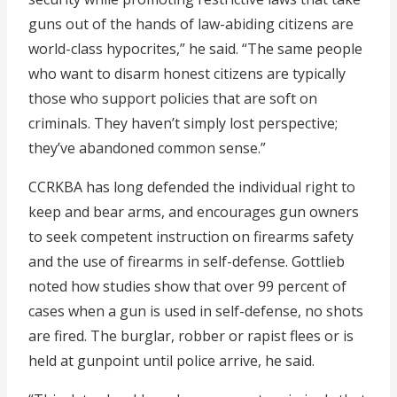
guns out of the hands of law-abiding citizens are
world-class hypocrites,” he said. “The same people
who want to disarm honest citizens are typically
those who support policies that are soft on
criminals. They haven’t simply lost perspective;
they’ve abandoned common sense.”
CCRKBA has long defended the individual right to
keep and bear arms, and encourages gun owners
to seek competent instruction on firearms safety
and the use of firearms in self-defense. Gottlieb
noted how studies show that over 99 percent of
cases when a gun is used in self-defense, no shots
are fired. The burglar, robber or rapist flees or is
held at gunpoint until police arrive, he said.