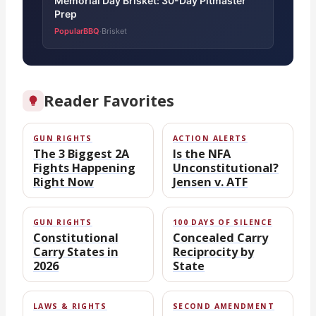
Memorial Day Brisket: 30-Day Pitmaster
Prep
PopularBBQ
Brisket
·
Reader Favorites
GUN RIGHTS
ACTION ALERTS
The 3 Biggest 2A
Is the NFA
Fights Happening
Unconstitutional?
Right Now
Jensen v. ATF
GUN RIGHTS
100 DAYS OF SILENCE
Constitutional
Concealed Carry
Carry States in
Reciprocity by
2026
State
LAWS & RIGHTS
SECOND AMENDMENT