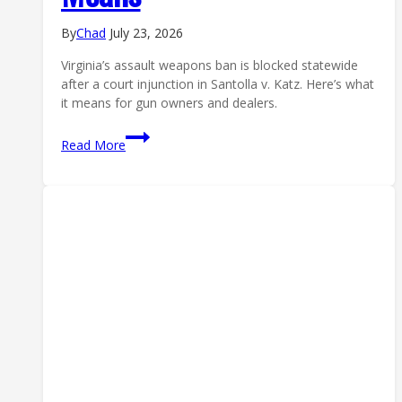
By
Chad
July 23, 2026
Virginia’s assault weapons ban is blocked statewide
after a court injunction in Santolla v. Katz. Here’s what
it means for gun owners and dealers.
Virginia
Read More
Assault
Weapons
Ban
Blocked
Statewide:
What
the
Injunction
Means