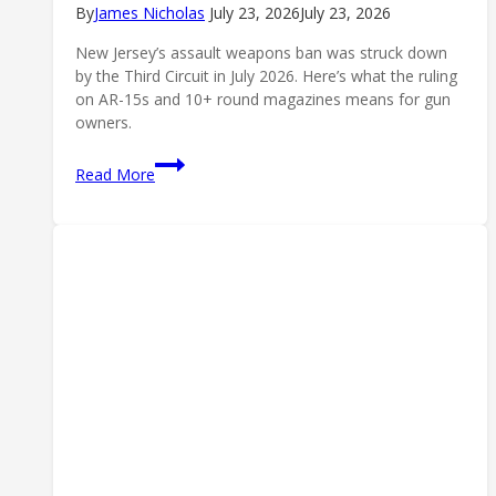
By
James Nicholas
July 23, 2026
July 23, 2026
New Jersey’s assault weapons ban was struck down
by the Third Circuit in July 2026. Here’s what the ruling
on AR-15s and 10+ round magazines means for gun
owners.
New
Read More
Jersey’s
Assault
Weapons
Ban
Struck
Down:
What
the
Third
Circuit
Ruling
Means
(2026)