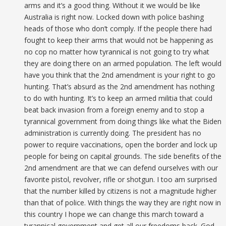
arms and it’s a good thing. Without it we would be like
Australia is right now. Locked down with police bashing
heads of those who don’t comply. If the people there had
fought to keep their arms that would not be happening as
no cop no matter how tyrannical is not going to try what
they are doing there on an armed population. The left would
have you think that the 2nd amendment is your right to go
hunting. That’s absurd as the 2nd amendment has nothing
to do with hunting. It’s to keep an armed militia that could
beat back invasion from a foreign enemy and to stop a
tyrannical government from doing things like what the Biden
administration is currently doing. The president has no
power to require vaccinations, open the border and lock up
people for being on capital grounds. The side benefits of the
2nd amendment are that we can defend ourselves with our
favorite pistol, revolver, rifle or shotgun. I too am surprised
that the number killed by citizens is not a magnitude higher
than that of police. With things the way they are right now in
this country I hope we can change this march toward a
tyrannical government and get all our freedoms back. God