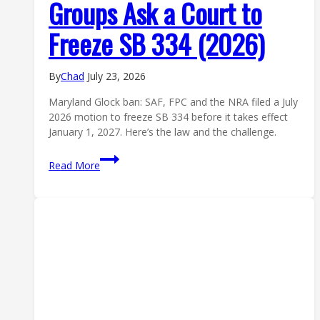
Groups Ask a Court to
Freeze SB 334 (2026)
By
Chad
July 23, 2026
Maryland Glock ban: SAF, FPC and the NRA filed a July
2026 motion to freeze SB 334 before it takes effect
January 1, 2027. Here’s the law and the challenge.
Maryland
Read More
Glock
Ban:
Gun
Groups
Ask
a
Court
to
Freeze